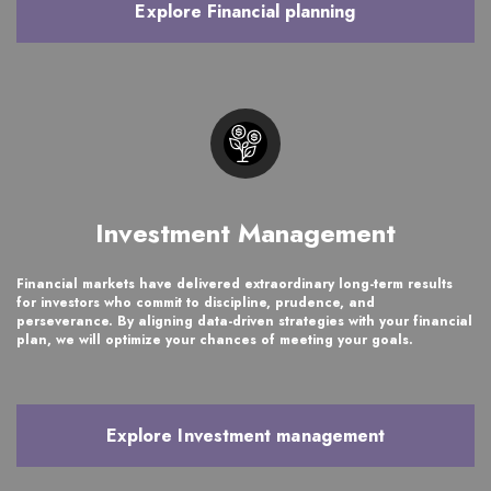
Explore Financial planning
Investment Management
Financial markets have delivered extraordinary long-term results
for investors who commit to discipline, prudence, and
perseverance. By aligning data-driven strategies with your financial
plan, we will optimize your chances of meeting your goals.
Explore Investment management