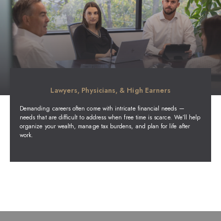
Lawyers, Physicians, & High Earners
Demanding careers often come with intricate financial needs —
needs that are difficult to address when free time is scarce. We’ll help
organize your wealth, manage tax burdens, and plan for life after
work.