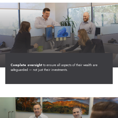
Complete oversight
to ensure all aspects of their wealth are
safeguarded — not just their investments.