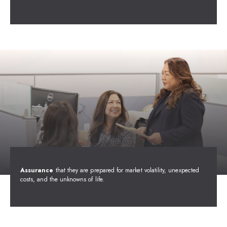
Assurance
that they are prepared for market volatility, unexpected
costs, and the unknowns of life.