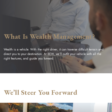
What Is Wealth Management?
Wealth is a vehicle. With the right driver, it can traverse difficult terrain and
direct you to your destination. At BEW, we’ll outfit your vehicle with all the
right features, and guide you forward.
We’ll Steer You Forward