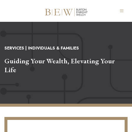
SERVICES
| INDIVIDUALS & FAMILIES
Guiding Your Wealth, Elevating Your
Life