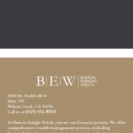
1850 Mt. Diablo Blvd.
Suite 335
Walnut Creek, CA 94596
Call us at
(925) 932-8010
At Burton Enright Welch, you are our foremost priority. We offer
comprehensive wealth management services, including
financial planning, investment management, and retirement