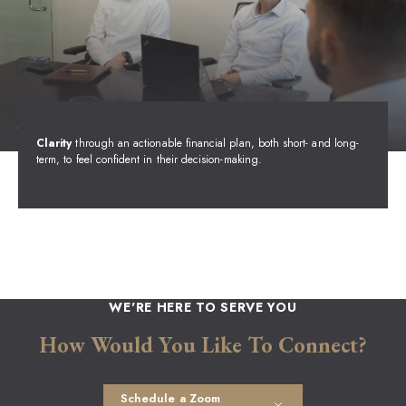
Clarity
through an actionable financial plan, both short- and long-
term, to feel confident in their decision-making.
WE'RE HERE TO SERVE YOU
How Would You Like To Connect?
Schedule a Zoom