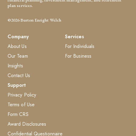
plan services.
©2026 Burton Enright Welch
Company
Services
About Us
For Individuals
Our Team
For Business
Insights
Contact Us
Support
Privacy Policy
Terms of Use
Form CRS
Award Disclosures
Confidential Questionnaire