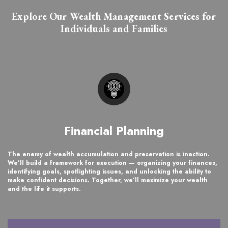
Explore Our Wealth Management Services for
Individuals and Families
Financial Planning
The enemy of wealth accumulation and preservation is inaction.
We’ll build a framework for execution — organizing your finances,
identifying goals, spotlighting issues, and unlocking the ability to
make confident decisions. Together, we’ll maximize your wealth
and the life it supports.