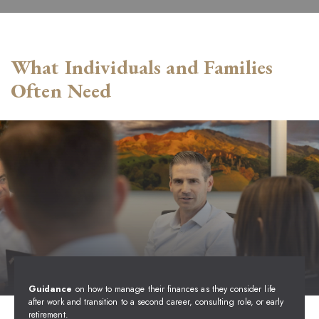
What Individuals and Families
Often Need
Guidance
on how to manage their finances as they consider life
after work and transition to a second career, consulting role, or early
retirement.