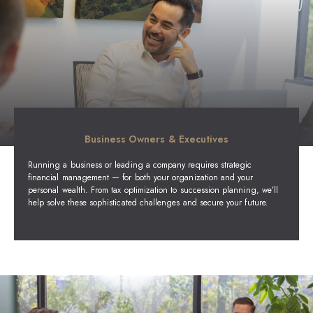
Business Owners & Executives
Running a business or leading a company requires strategic
financial management — for both your organization and your
personal wealth. From tax optimization to succession planning, we’ll
help solve these sophisticated challenges and secure your future.