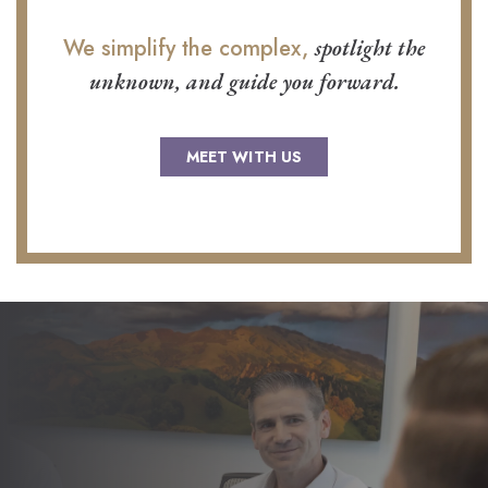
We simplify the complex,
spotlight the
unknown, and guide you forward.
MEET WITH US