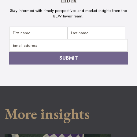
Inbox
Stay informed with timely perspectives and market insights from the
BEW Invest team.
More insights