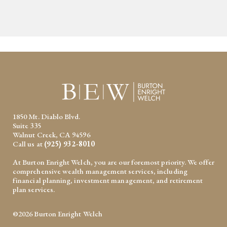
1850 Mt. Diablo Blvd.
Suite 335
Walnut Creek, CA 94596
Call us at
(925) 932-8010
At Burton Enright Welch, you are our foremost priority. We offer
comprehensive wealth management services, including
financial planning, investment management, and retirement
plan services.
©2026 Burton Enright Welch