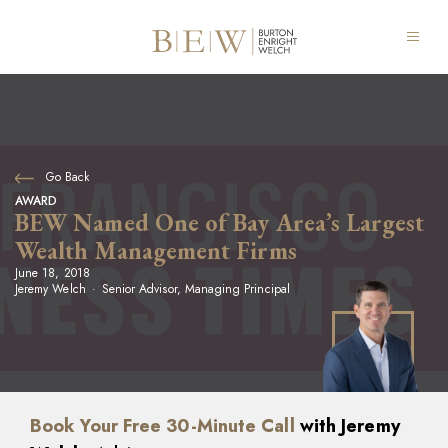
Go Back
AWARD
BEW Named One of Bay Area’s Largest
Wealth Management Firms
June 18, 2018
Jeremy Welch
Senior Advisor, Managing Principal
Book Your Free 30-Minute Call
with Jeremy