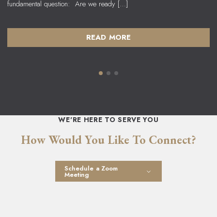
fundamental question: Are we ready […]
READ MORE
WE'RE HERE TO SERVE YOU
How Would You Like To Connect?
Schedule a Zoom
Meeting