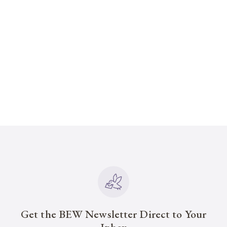
Get the BEW Newsletter Direct to Your