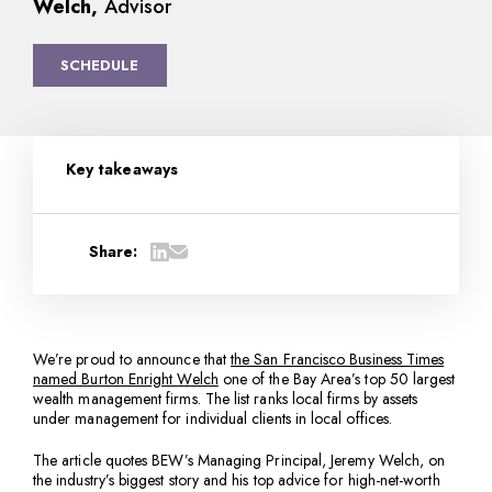
Welch,
Advisor
SCHEDULE
Key takeaways
Share:
We’re proud to announce that
the San Francisco Business Times
named Burton Enright Welch
one of the Bay Area’s top 50 largest
wealth management firms. The list ranks local firms by assets
under management for individual clients in local offices.
The article quotes BEW’s Managing Principal, Jeremy Welch, on
the industry’s biggest story and his top advice for high-net-worth