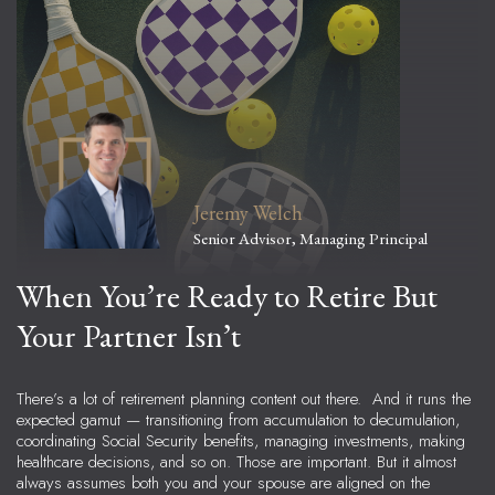
Jeremy Welch
Senior Advisor, Managing Principal
When You’re Ready to Retire But
Your Partner Isn’t
There’s a lot of retirement planning content out there. And it runs the
expected gamut — transitioning from accumulation to decumulation,
coordinating Social Security benefits, managing investments, making
healthcare decisions, and so on. Those are important. But it almost
always assumes both you and your spouse are aligned on the