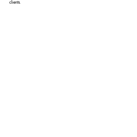
clients.