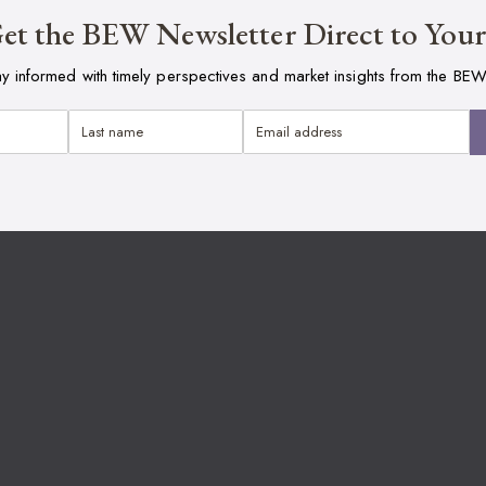
et the BEW Newsletter Direct to You
ay informed with timely perspectives and market insights from the BEW