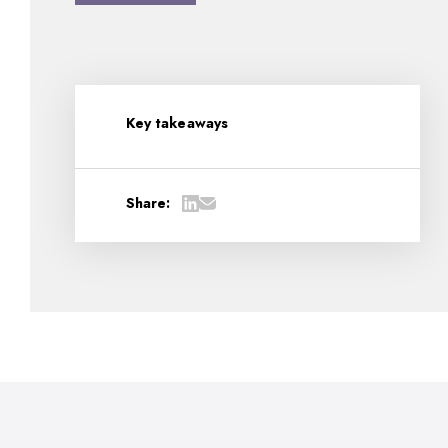
Key takeaways
Share: