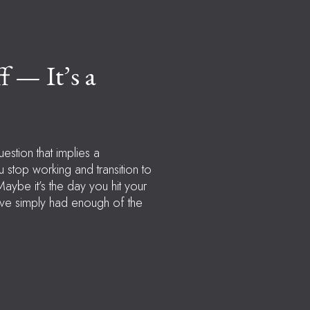
f — It’s a
uestion that implies a
u stop working and transition to
Maybe it’s the day you hit your
u’ve simply had enough of the