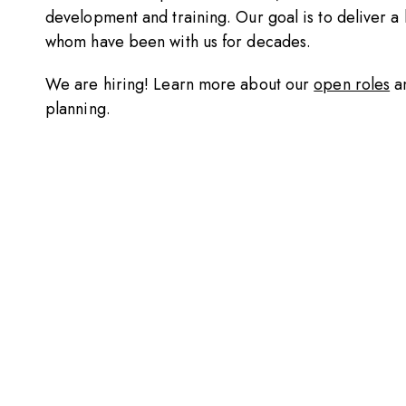
development and training. Our goal is to deliver a h
whom have been with us for decades.
We are hiring! Learn more about our
open roles
a
planning.