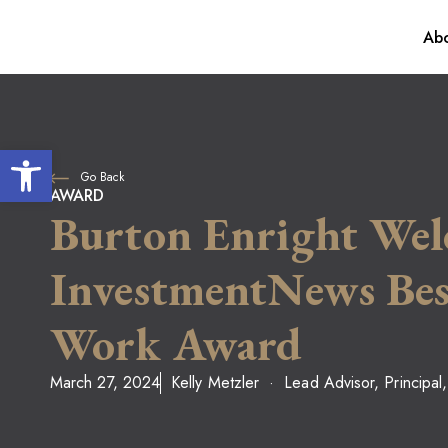
Abo
Our Process
For Individua
Awards
Financial Plan
Open toolbar
Go Back
Investment M
AWARD
Burton Enright Wel
InvestmentNews Best
Work Award
March 27, 2024
Kelly Metzler
Lead Advisor, Principal,