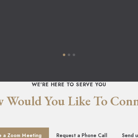
WE'RE HERE TO SERVE YOU
 Would You Like To Conn
e a Zoom Meeting
Request a Phone Call
Send u