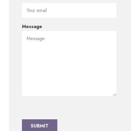
Message