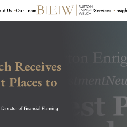
ut Us
Our Team
Services
Insigh
ls and Families
Careers
For Businesses
ning
Mission and Values
Retirement Plan Services
anagement
ch Receives
 Places to
 Director of Financial Planning