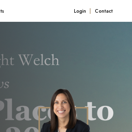
ts
Login
Contact