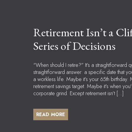
Retirement Isn’t a Clif
Series of Decisions
“When should I retire?” It’s a straightforward q
straightforward answer: a specific date that yo
a workless life. Maybe it’s your 65th birthday. 
retirement savings target. Maybe it’s when yo
corporate grind. Except retirement isn’t […]
READ MORE