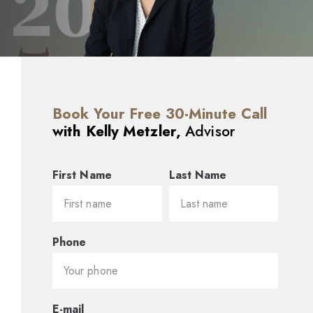
Book Your Free 30-Minute Call
with Kelly Metzler,
Advisor
First Name
Last Name
Phone
E-mail