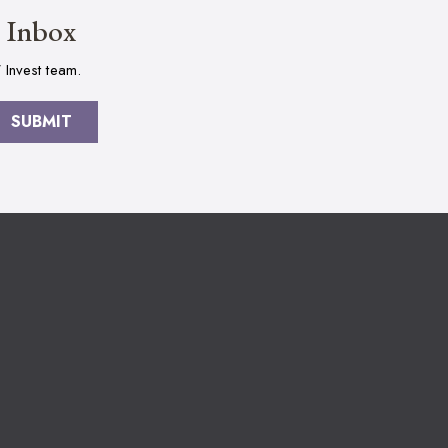
r Inbox
 Invest team.