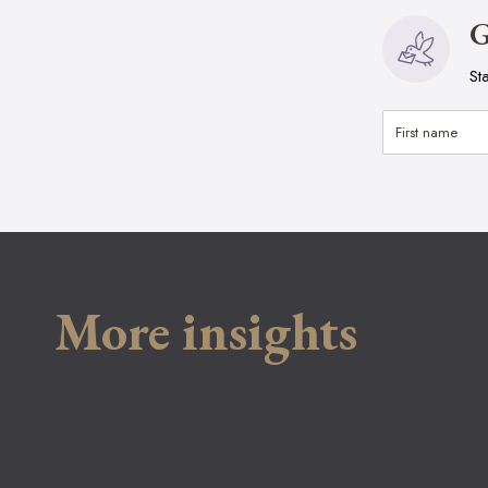
G
St
More insights