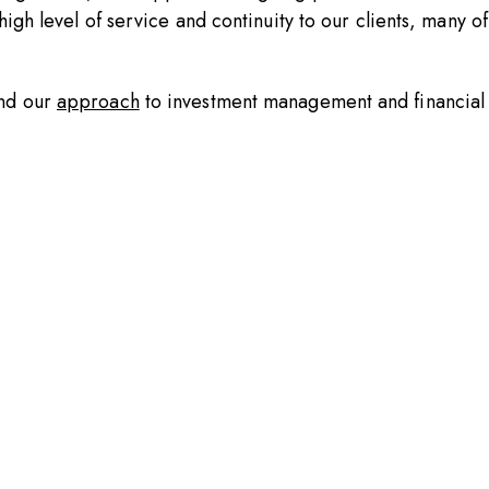
igh level of service and continuity to our clients, many of
nd our
approach
to investment management and financial