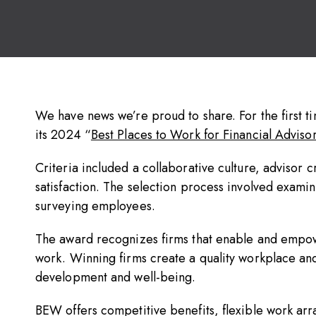
We have news we’re proud to share. For the first 
its 2024 “
Best Places to Work for Financial Advisor
Criteria included a collaborative culture, advisor 
satisfaction. The selection process involved exami
surveying employees.
The award recognizes firms that enable and empow
work. Winning firms create a quality workplace a
development and well-being.
BEW offers competitive benefits, flexible work ar