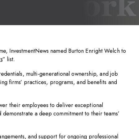
time, InvestmentNews named Burton Enright Welch to
s
” list.
credentials, multi-generational ownership, and job
ning firms’ practices, programs, and benefits and
er their employees to deliver exceptional
nd demonstrate a deep commitment to their teams’
rangements, and support for ongoing professional