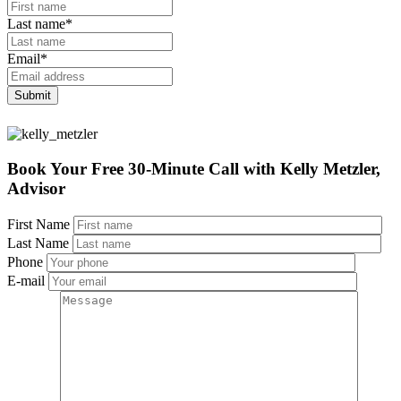
Last name
*
Email
*
Book Your Free 30-Minute Call
with Kelly Metzler,
Advisor
First Name
Last Name
Phone
E-mail