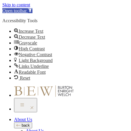
Skip to content
Open toolbar
Accessibility Tools
Increase Text
Decrease Text
Grayscale
High Contrast
Negative Contrast
Light Background
Links Underline
Readable Font
Reset
About Us
back
About Us