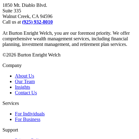
1850 Mt. Diablo Blvd.
Suite 335
Walnut Creek, CA 94596
Call us at
(925) 932-8010
At Burton Enright Welch, you are our foremost priority. We offer
comprehensive wealth management services, including financial
planning, investment management, and retirement plan services.
©2026 Burton Enright Welch
Company
About Us
Our Team
Insights
Contact Us
Services
For Individuals
For Business
Support