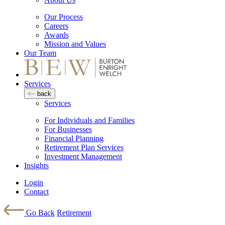
Our Process
Careers
Awards
Mission and Values
Our Team
Services
back
Services
For Individuals and Families
For Businesses
Financial Planning
Retirement Plan Services
Investment Management
Insights
Login
Contact
Go Back
Retirement