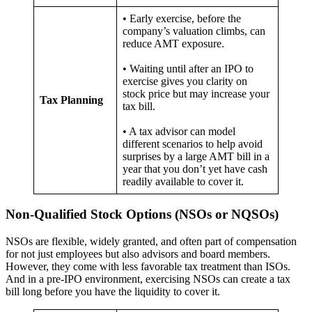
• Early exercise, before the
company’s valuation climbs, can
reduce AMT exposure.
• Waiting until after an IPO to
exercise gives you clarity on
stock price but may increase your
Tax Planning
tax bill.
• A tax advisor can model
different scenarios to help avoid
surprises by a large AMT bill in a
year that you don’t yet have cash
readily available to cover it.
Non-Qualified Stock Options (NSOs or NQSOs)
NSOs are flexible, widely granted, and often part of compensation
for not just employees but also advisors and board members.
However, they come with less favorable tax treatment than ISOs.
And in a pre-IPO environment, exercising NSOs can create a tax
bill long before you have the liquidity to cover it.