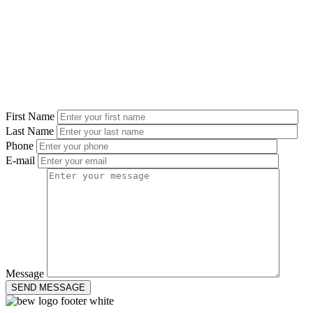
First Name
Last Name
Phone
E-mail
Message