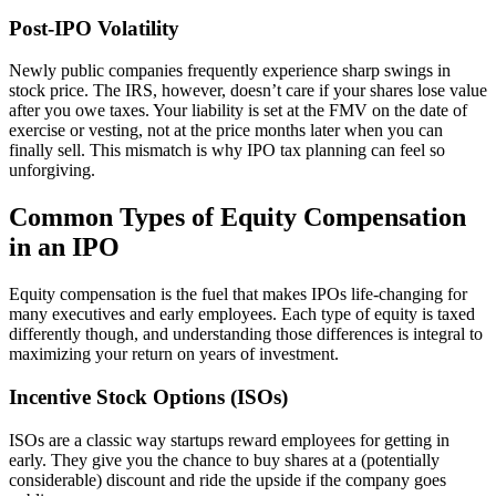
Post-IPO Volatility
Newly public companies frequently experience sharp swings in
stock price. The IRS, however, doesn’t care if your shares lose value
after you owe taxes. Your liability is set at the FMV on the date of
exercise or vesting, not at the price months later when you can
finally sell. This mismatch is why IPO tax planning can feel so
unforgiving.
Common Types of Equity Compensation
in an IPO
Equity compensation is the fuel that makes IPOs life-changing for
many executives and early employees. Each type of equity is taxed
differently though, and understanding those differences is integral to
maximizing your return on years of investment.
Incentive Stock Options (ISOs)
ISOs are a classic way startups reward employees for getting in
early. They give you the chance to buy shares at a (potentially
considerable) discount and ride the upside if the company goes