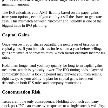
minimum amount.
The IRS calculates your AMT liability based on the paper gains
from your options, even if you can’t yet sell the shares to generate
cash. This mismatch between “income” and liquidity is one of the
biggest traps in IPO planning.
Capital Gains
Once you own your shares outright, the next layer of taxation is
capital gains. If you hold shares for less than a year before selling,
gains are taxed at short-term rates, which mirror ordinary income tax
rates.
Hold them longer, and you may qualify for long-term capital gains
treatment, which is typically lower. The IPO timing adds a layer of
complexity though: a lockup period may prevent you from selling
right away, so your ability to plan for capital gains treatment
depends on both IRS rules and company restrictions.
Concentration Risk
Taxes aren’t the only consequence. Holding too much company
stock post-IPO can create overexposure to a single stock’s volatility.