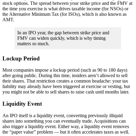
stock options. The spread between your strike price and the FMV at
the time you exercise is what drives taxable income (for NSOs) or
the Alternative Minimum Tax (for ISOs), which is also known as
AMT.
In an IPO year, the gap between strike price and
FMV can widen quickly, which is why timing
matters so much.
Lockup Period
Most companies impose a lockup period (such as 90 to 180 days)
after going public. During this time, insiders aren’t allowed to sell
their shares. That restriction creates a common headache: your tax
liability may already have been triggered at exercise or vesting, but
you might not be able to sell shares to raise cash until months later.
Liquidity Event
An IPO itself is a liquidity event, converting previously illiquid
shares into something you can eventually trade. Acquisitions can
also trigger a liquidity event. Either way, a liquidity event removes
the “paper value” problem — but it often accelerates taxes as well.