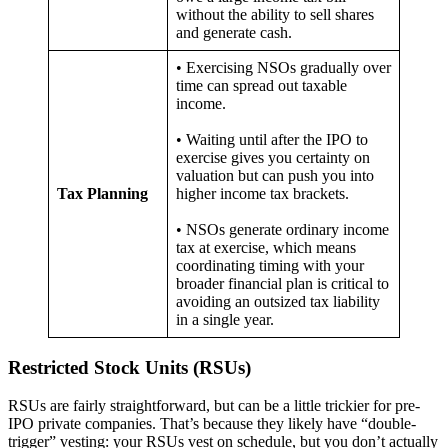
without the ability to sell shares
and generate cash.
• Exercising NSOs gradually over
time can spread out taxable
income.
• Waiting until after the IPO to
exercise gives you certainty on
valuation but can push you into
Tax Planning
higher income tax brackets.
• NSOs generate ordinary income
tax at exercise, which means
coordinating timing with your
broader financial plan is critical to
avoiding an outsized tax liability
in a single year.
Restricted Stock Units (RSUs)
RSUs are fairly straightforward, but can be a little trickier for pre-
IPO private companies. That’s because they likely have “double-
trigger” vesting: your RSUs vest on schedule, but you don’t actually