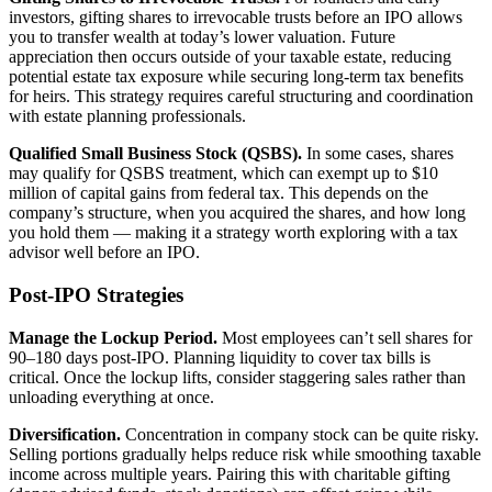
investors, gifting shares to irrevocable trusts before an IPO allows
you to transfer wealth at today’s lower valuation. Future
appreciation then occurs outside of your taxable estate, reducing
potential estate tax exposure while securing long-term tax benefits
for heirs. This strategy requires careful structuring and coordination
with estate planning professionals.
Qualified Small Business Stock (QSBS).
In some cases, shares
may qualify for QSBS treatment, which can exempt up to $10
million of capital gains from federal tax. This depends on the
company’s structure, when you acquired the shares, and how long
you hold them — making it a strategy worth exploring with a tax
advisor well before an IPO.
Post-IPO Strategies
Manage the Lockup Period.
Most employees can’t sell shares for
90–180 days post-IPO. Planning liquidity to cover tax bills is
critical. Once the lockup lifts, consider staggering sales rather than
unloading everything at once.
Diversification.
Concentration in company stock can be quite risky.
Selling portions gradually helps reduce risk while smoothing taxable
income across multiple years. Pairing this with charitable gifting