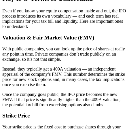
Even if you know your equity compensation inside and out, the IPO
process introduces its own vocabulary — and each term has real
implications for your tax bill and liquidity. Here are important ones
to understand:
Valuation & Fair Market Value (FMV)
With public companies, you can look up the price of shares at really
any point in time. Private companies don’t trade publicly on an
exchange, so it’s not that simple.
Instead, they typically get a 409A valuation — an independent
appraisal of the company’s FMV. This number determines the strike
price for new stock options and, in many cases, the tax implications
once you exercise them.
Once the company goes public, the IPO price becomes the new
FMV. If that price is significantly higher than the 409A valuation,
the potential tax bill from exercising options also climbs.
Strike Price
Your strike price is the fixed cost to purchase shares through your