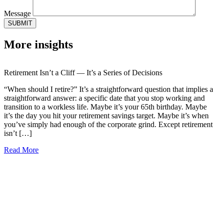
Message
More insights
Retirement Isn’t a Cliff — It’s a Series of Decisions
“When should I retire?” It’s a straightforward question that implies a
straightforward answer: a specific date that you stop working and
transition to a workless life. Maybe it’s your 65th birthday. Maybe
it’s the day you hit your retirement savings target. Maybe it’s when
you’ve simply had enough of the corporate grind. Except retirement
isn’t […]
Read More