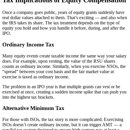
Tax Implications of Equity Compensation
Once a company goes public, years of equity grants suddenly have
real dollar values attached to them. That’s exciting — and also when
the IRS takes its share. The tax treatment depends on the type of
equity you hold and how you handle it before, during, and after the
IPO.
Ordinary Income Tax
Many equity events create taxable income the same way your salary
does. For example, upon vesting, the value of the RSU shares
counts as ordinary income. Similarly, when you exercise NSOs, the
“spread” between your cost basis and the fair market value at
exercise is taxed as ordinary income.
The problem in an IPO year is that multiple grants can vest or be
exercised at once, creating a sudden income spike that can push you
into the highest tax brackets.
Alternative Minimum Tax
For those with ISOs, the tax story is more complicated. Exercising
ISOs doesn’t create ordinary income, but it can trigger AMT — a
parallel tax system designed to ensure high earners pay at least a