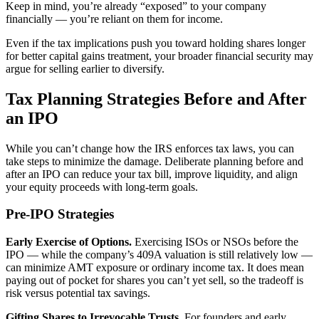
Keep in mind, you’re already “exposed” to your company
financially — you’re reliant on them for income.
Even if the tax implications push you toward holding shares longer
for better capital gains treatment, your broader financial security may
argue for selling earlier to diversify.
Tax Planning Strategies Before and After
an IPO
While you can’t change how the IRS enforces tax laws, you can
take steps to minimize the damage. Deliberate planning before and
after an IPO can reduce your tax bill, improve liquidity, and align
your equity proceeds with long-term goals.
Pre-IPO Strategies
Early Exercise of Options.
Exercising ISOs or NSOs before the
IPO — while the company’s 409A valuation is still relatively low —
can minimize AMT exposure or ordinary income tax. It does mean
paying out of pocket for shares you can’t yet sell, so the tradeoff is
risk versus potential tax savings.
Gifting Shares to Irrevocable Trusts.
For founders and early