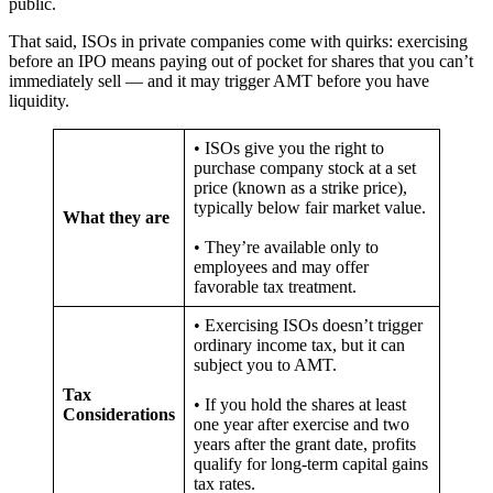
public.
That said, ISOs in private companies come with quirks: exercising
before an IPO means paying out of pocket for shares that you can’t
immediately sell — and it may trigger AMT before you have
liquidity.
• ISOs give you the right to
purchase company stock at a set
price (known as a strike price),
typically below fair market value.
What they are
• They’re available only to
employees and may offer
favorable tax treatment.
• Exercising ISOs doesn’t trigger
ordinary income tax, but it can
subject you to AMT.
Tax
• If you hold the shares at least
Considerations
one year after exercise and two
years after the grant date, profits
qualify for long-term capital gains
tax rates.