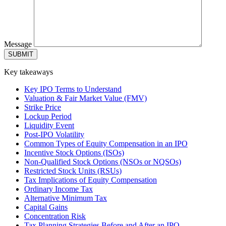
Message
Key takeaways
Key IPO Terms to Understand
Valuation & Fair Market Value (FMV)
Strike Price
Lockup Period
Liquidity Event
Post-IPO Volatility
Common Types of Equity Compensation in an IPO
Incentive Stock Options (ISOs)
Non-Qualified Stock Options (NSOs or NQSOs)
Restricted Stock Units (RSUs)
Tax Implications of Equity Compensation
Ordinary Income Tax
Alternative Minimum Tax
Capital Gains
Concentration Risk
Tax Planning Strategies Before and After an IPO