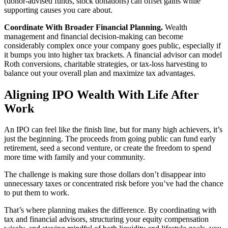
(donor-advised funds, stock donations) can offset gains while
supporting causes you care about.
Coordinate With Broader Financial Planning.
Wealth
management and financial decision-making can become
considerably complex once your company goes public, especially if
it bumps you into higher tax brackets. A financial advisor can model
Roth conversions, charitable strategies, or tax-loss harvesting to
balance out your overall plan and maximize tax advantages.
Aligning IPO Wealth With Life After
Work
An IPO can feel like the finish line, but for many high achievers, it’s
just the beginning. The proceeds from going public can fund early
retirement, seed a second venture, or create the freedom to spend
more time with family and your community.
The challenge is making sure those dollars don’t disappear into
unnecessary taxes or concentrated risk before you’ve had the chance
to put them to work.
That’s where planning makes the difference. By coordinating with
tax and financial advisors, structuring your equity compensation