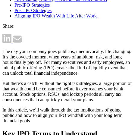
Pre-IPO Strategies
Post-IPO Strategies
Aligning IPO Wealth With Life After Work
Share:
The day your company goes public is, unequivocally, life-changing.
It’s the coveted moment when years of ambition, risk, and long
hours finally pay off. For many executives and early employees, an
initial public offering (IPO) creates the kind of liquidity event that
can unlock total financial independence.
But there’s a catch: without the right tax strategies, a large portion of
that wealth could be consumed before it ever reaches your bank
account. Stock options, RSUs, and lockup periods all carry tax
consequences that can quickly derail your plans.
In this article, we’ll walk through the tax implications of going
public and how to align your IPO windfall with your long-term
financial goals.
Key IPO Terms to Understand