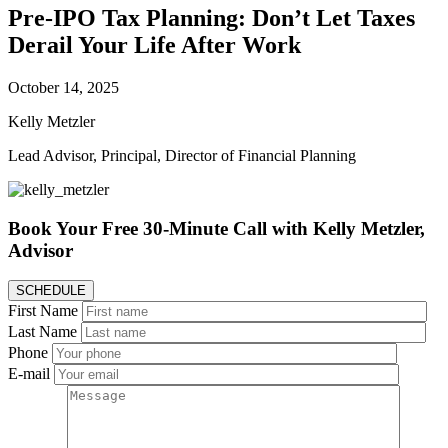
Pre-IPO Tax Planning: Don’t Let Taxes
Derail Your Life After Work
October 14, 2025
Kelly Metzler
Lead Advisor, Principal, Director of Financial Planning
Book Your Free 30-Minute Call
with Kelly Metzler,
Advisor
SCHEDULE
First Name
Last Name
Phone
E-mail