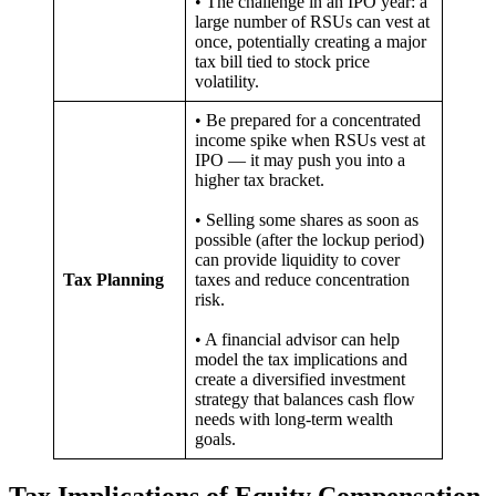
• The challenge in an IPO year: a
large number of RSUs can vest at
once, potentially creating a major
tax bill tied to stock price
volatility.
• Be prepared for a concentrated
income spike when RSUs vest at
IPO — it may push you into a
higher tax bracket.
• Selling some shares as soon as
possible (after the lockup period)
can provide liquidity to cover
Tax Planning
taxes and reduce concentration
risk.
• A financial advisor can help
model the tax implications and
create a diversified investment
strategy that balances cash flow
needs with long-term wealth
goals.