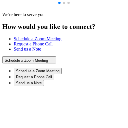
We're here to serve you
How would you like to connect?
Schedule a Zoom Meeting
Request a Phone Call
Send us a Note
Schedule a Zoom Meeting
Schedule a Zoom Meeting
Request a Phone Call
Send us a Note