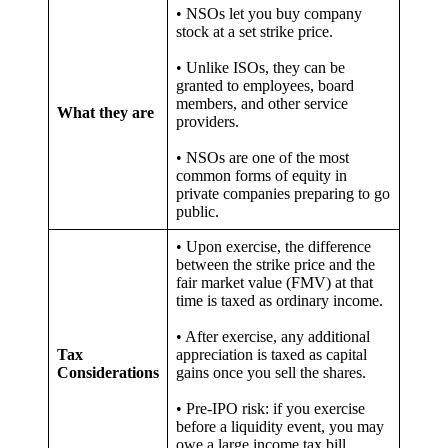
• NSOs let you buy company
stock at a set strike price.
• Unlike ISOs, they can be
granted to employees, board
members, and other service
What they are
providers.
• NSOs are one of the most
common forms of equity in
private companies preparing to go
public.
• Upon exercise, the difference
between the strike price and the
fair market value (FMV) at that
time is taxed as ordinary income.
• After exercise, any additional
Tax
appreciation is taxed as capital
Considerations
gains once you sell the shares.
• Pre-IPO risk: if you exercise
before a liquidity event, you may
owe a large income tax bill