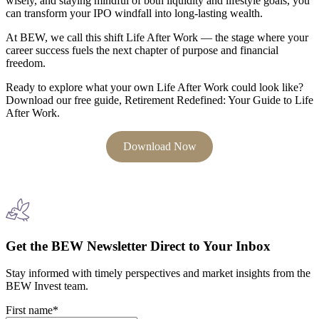
wisely, and staying mindful of both liquidity and lifestyle goals, you
can transform your IPO windfall into long-lasting wealth.
At BEW, we call this shift Life After Work — the stage where your
career success fuels the next chapter of purpose and financial
freedom.
Ready to explore what your own Life After Work could look like?
Download our free guide, Retirement Redefined: Your Guide to Life
After Work.
Download Now
Get the BEW Newsletter Direct to Your Inbox
Stay informed with timely perspectives and market insights from the
BEW Invest team.
First name
*