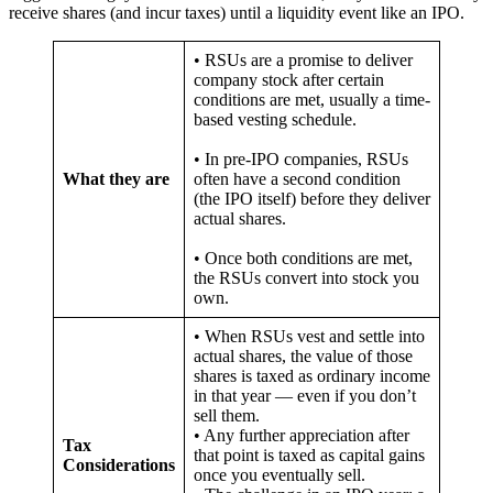
receive shares (and incur taxes) until a liquidity event like an IPO.
• RSUs are a promise to deliver
company stock after certain
conditions are met, usually a time-
based vesting schedule.
• In pre-IPO companies, RSUs
What they are
often have a second condition
(the IPO itself) before they deliver
actual shares.
• Once both conditions are met,
the RSUs convert into stock you
own.
• When RSUs vest and settle into
actual shares, the value of those
shares is taxed as ordinary income
in that year — even if you don’t
sell them.
• Any further appreciation after
Tax
that point is taxed as capital gains
Considerations
once you eventually sell.