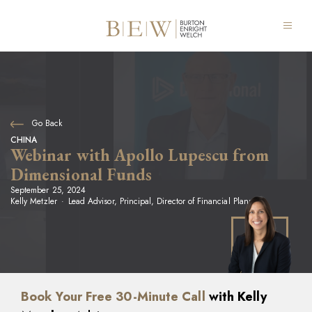
Go Back
CHINA
Webinar with Apollo Lupescu from
Dimensional Funds
September 25, 2024
Kelly Metzler
Lead Advisor, Principal, Director of Financial Planning
Book Your Free 30-Minute Call
with Kelly