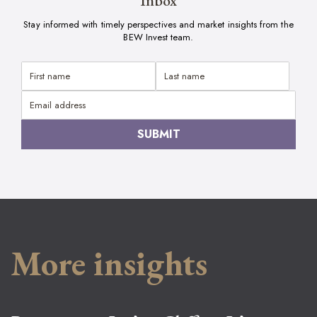
Inbox
Stay informed with timely perspectives and market insights from the
BEW Invest team.
More insights