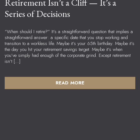
Retirement Isn’t a Cliff — It’s a
Series of Decisions
“When should I retire?” It’s a straightforward question that implies a
straightforward answer: a specific date that you stop working and
transition to a workless life. Maybe it’s your 65th birthday. Maybe it’s
the day you hit your retirement savings target. Maybe it’s when
you’ve simply had enough of the corporate grind. Except retirement
isn’t […]
READ MORE