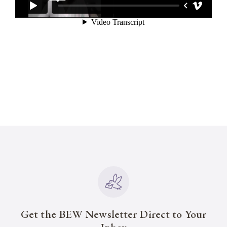
Get the BEW Newsletter Direct to Your