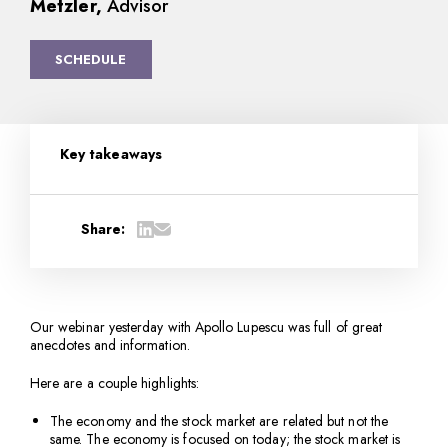
Metzler,
Advisor
SCHEDULE
Key takeaways
Share:
Our webinar yesterday with Apollo Lupescu was full of great
anecdotes and information.
Here are a couple highlights:
The economy and the stock market are related but not the
same. The economy is focused on today; the stock market is