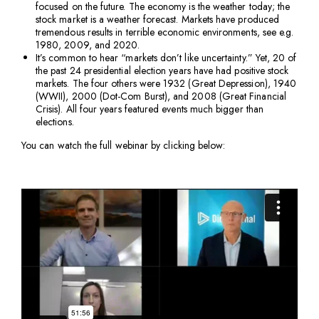
focused on the future. The economy is the weather today; the
stock market is a weather forecast. Markets have produced
tremendous results in terrible economic environments, see e.g.
1980, 2009, and 2020.
It’s common to hear “markets don’t like uncertainty.” Yet, 20 of
the past 24 presidential election years have had positive stock
markets. The four others were 1932 (Great Depression), 1940
(WWII), 2000 (Dot-Com Burst), and 2008 (Great Financial
Crisis). All four years featured events much bigger than
elections.
You can watch the full webinar by clicking below: