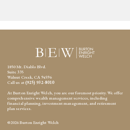
1850 Mt. Diablo Blvd.
Suite 335
Walnut Creek, CA 94596
Call us at
(925) 932-8010
At Burton Enright Welch, you are our foremost priority. We offer
comprehensive wealth management services, including
financial planning, investment management, and retirement
plan services.
©2026 Burton Enright Welch