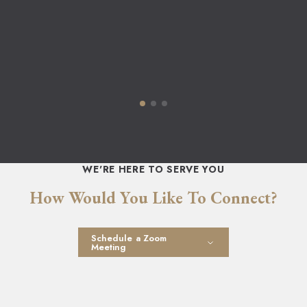
WE'RE HERE TO SERVE YOU
How Would You Like To Connect?
Schedule a Zoom
Meeting