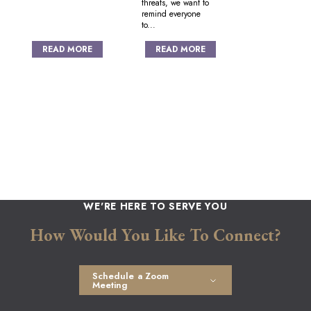
threats, we want to
remind everyone
to...
READ MORE
READ MORE
Posts
navigation
WE'RE HERE TO SERVE YOU
How Would You Like To Connect?
Schedule a Zoom
Meeting