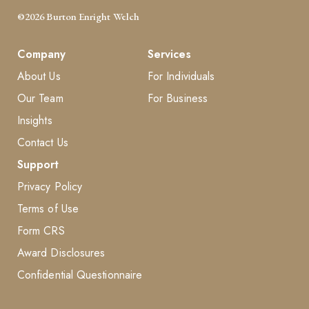
©2026 Burton Enright Welch
Company
Services
About Us
For Individuals
Our Team
For Business
Insights
Contact Us
Support
Privacy Policy
Terms of Use
Form CRS
Award Disclosures
Confidential Questionnaire