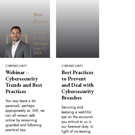
Ben
Peters
Lead
Advisor
& CCO,
Principal
June 27,
2024
CYBERSECURITY
CYBERSECURITY
Webinar –
Best Practices
Cybersecurity
to Prevent
Trends and Best
and Deal with
Practices
Cybersecurity
Breaches
You may leave a bit
paranoid, perhaps
Securing and
appropriately so. Still, we
keeping a watchful
can all remain safe
eye on the accounts
online by remaining
you entrust to us is
guarded and following
our foremost duty. In
practical tips.
light of increasing