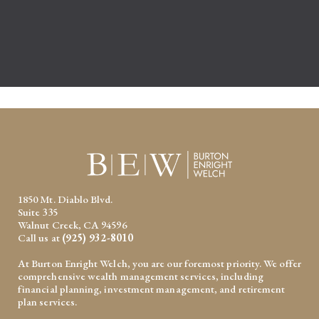
1850 Mt. Diablo Blvd.
Suite 335
Walnut Creek, CA 94596
Call us at
(925) 932-8010
At Burton Enright Welch, you are our foremost priority. We offer
comprehensive wealth management services, including
financial planning, investment management, and retirement
plan services.