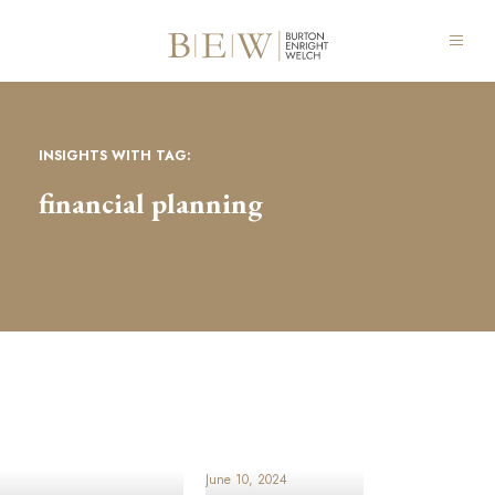
INSIGHTS WITH TAG:
financial planning
June 10, 2024