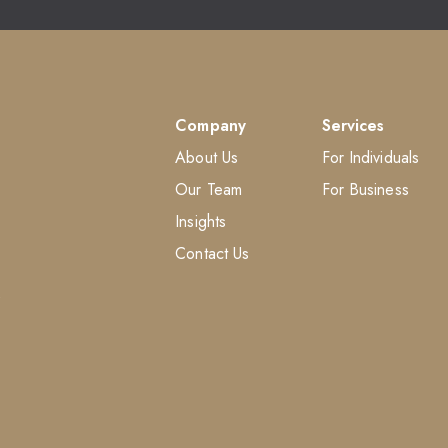
Company
Services
About Us
For Individuals
Our Team
For Business
Insights
Contact Us