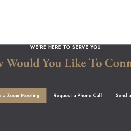
WE'RE HERE TO SERVE YOU
 Would You Like To Conn
e a Zoom Meeting
Request a Phone Call
Send u