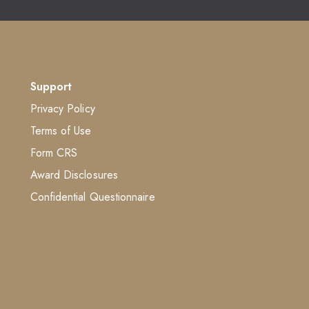
Support
Privacy Policy
Terms of Use
Form CRS
Award Disclosures
Confidential Questionnaire