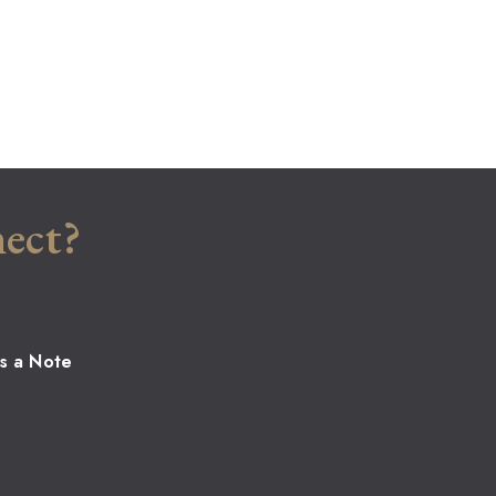
ect?
s a Note