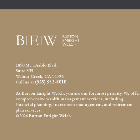
1850 Mt. Diablo Blvd.
Suite 335
Walnut Creek, CA 94596
Call us at
(925) 932-8010
At Burton Enright Welch, you are our foremost priority. We offer
comprehensive wealth management services, including
financial planning, investment management, and retirement
plan services.
©2026 Burton Enright Welch