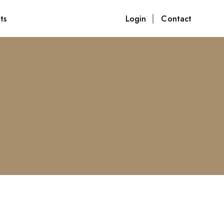
ts
Login
Contact