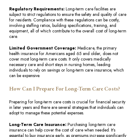
Regulatory Requirements:
Long-term care facilities are
subject to strict regulations to ensure the safety and quality of care
for residents. Compliance with these regulations can be costly,
involving staffing ratios, building specifications, training, and
equipment, all of which contribute to the overall cost of long-term
care.
Limited Government Coverage:
Medicare, the primary
health insurance for Americans aged 65 and older, does not
cover most long-term care costs. It only covers medically
necessary care and short stays in nursing homes, leading
individuals to rely on savings or long-term care insurance, which
can be expensive.
How Can I Prepare For Long-Term Care Costs?
Preparing for long-term care costs is crucial for financial security
in later years and there are several strategies that individuals can
adopt to manage these potential expenses.
Long-Term Care Insurance:
Purchasing long-term care
insurance can help cover the cost of care when needed. It’s
essential to buy insurance early, as premiums increase significantly