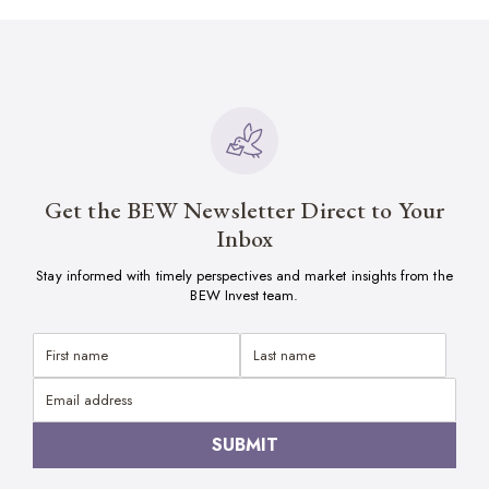
Get the BEW Newsletter Direct to Your
Inbox
Stay informed with timely perspectives and market insights from the
BEW Invest team.