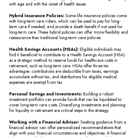
with age and with the onset of health issues.
Hybrid Insurance Policies:
Some life insurance policies come
with long-term care riders, which can be used to pay for long-
term care if needed, and provide a death benefit if not used for
long-term care. These hybrid policies can offer more flexibility and
reassurance than traditional long-term care policies.
Health Savings Accounts (HSAs):
Eligible individuals may
find it beneficial to contribute to a Health Savings Account (HSA)
as a strategic method to reserve funds for healthcare costs in
retirement, such as long-term care. HSAs offer three tax
advantages: contributions are deductible from taxes, earnings
accumulate without tax, and distributions for eligible medical
expenses are exempt from tax.
Personal Savings and Investments:
Building a robust
investment portfolio can provide funds that can be liquidated to
cover long-term care costs. Diversifying investments and planning
for liquidity in retirement are critical steps in this strategy.
Working with a Financial Advisor:
Seeking guidance from a
financial advisor can offer personalized recommendations that
align with your financial circumstances and objectives. A financial