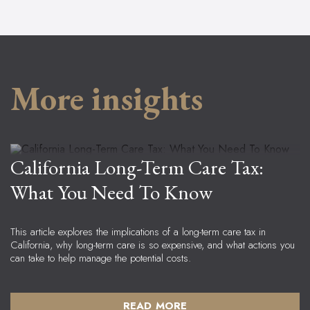
More insights
Bob Enright
Senior Advisor, Principal
California Long-Term Care Tax:
What You Need To Know
This article explores the implications of a long-term care tax in 
California, why long-term care is so expensive, and what actions you 
can take to help manage the potential costs.
READ MORE