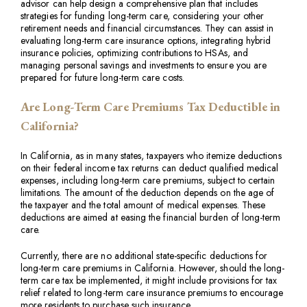
advisor can help design a comprehensive plan that includes
strategies for funding long-term care, considering your other
retirement needs and financial circumstances. They can assist in
evaluating long-term care insurance options, integrating hybrid
insurance policies, optimizing contributions to HSAs, and
managing personal savings and investments to ensure you are
prepared for future long-term care costs.
Are Long-Term Care Premiums Tax Deductible in
California?
In California, as in many states, taxpayers who itemize deductions
on their federal income tax returns can deduct qualified medical
expenses, including long-term care premiums, subject to certain
limitations. The amount of the deduction depends on the age of
the taxpayer and the total amount of medical expenses. These
deductions are aimed at easing the financial burden of long-term
care.
Currently, there are no additional state-specific deductions for
long-term care premiums in California. However, should the long-
term care tax be implemented, it might include provisions for tax
relief related to long-term care insurance premiums to encourage
more residents to purchase such insurance.