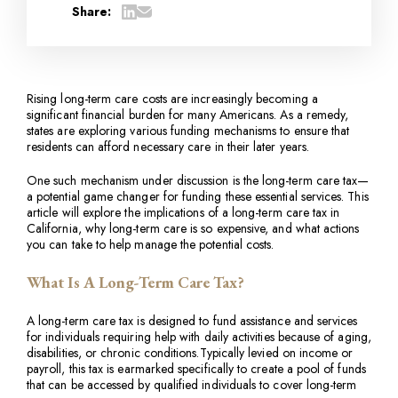
Share:
Rising long-term care costs are increasingly becoming a
significant financial burden for many Americans. As a remedy,
states are exploring various funding mechanisms to ensure that
residents can afford necessary care in their later years.
One such mechanism under discussion is the long-term care tax—
a potential game changer for funding these essential services. This
article will explore the implications of a long-term care tax in
California, why long-term care is so expensive, and what actions
you can take to help manage the potential costs.
What Is A Long-Term Care Tax?
A long-term care tax is designed to fund assistance and services
for individuals requiring help with daily activities because of aging,
disabilities, or chronic conditions.Typically levied on income or
payroll, this tax is earmarked specifically to create a pool of funds
that can be accessed by qualified individuals to cover long-term