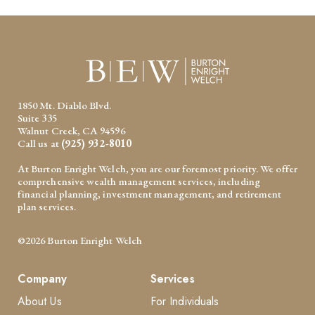
1850 Mt. Diablo Blvd.
Suite 335
Walnut Creek, CA 94596
Call us at
(925) 932-8010
At Burton Enright Welch, you are our foremost priority. We offer
comprehensive wealth management services, including
financial planning, investment management, and retirement
plan services.
©2026 Burton Enright Welch
Company
Services
About Us
For Individuals