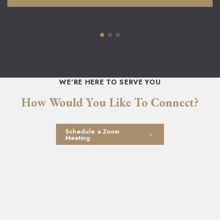
WE'RE HERE TO SERVE YOU
How Would You Like To Connect?
Schedule a Zoom
Meeting