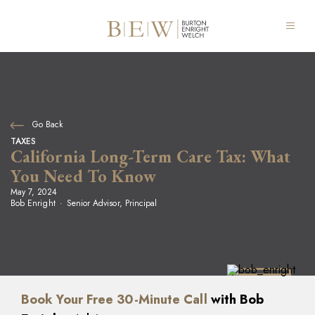
Go Back
TAXES
California Long-Term Care Tax: What
You Need To Know
May 7, 2024
Bob Enright
Senior Advisor, Principal
Book Your Free 30-Minute Call
with Bob