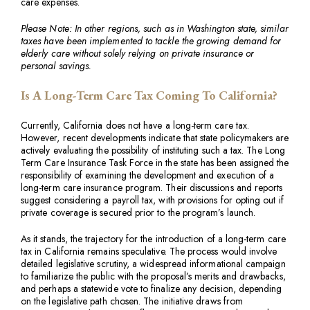
care expenses.
Please Note: In other regions, such as in Washington state, similar
taxes have been implemented to tackle the growing demand for
elderly care without solely relying on private insurance or
personal savings.
Is A Long-Term Care Tax Coming To California?
Currently, California does not have a long-term care tax.
However, recent developments indicate that state policymakers are
actively evaluating the possibility of instituting such a tax. The Long
Term Care Insurance Task Force in the state has been assigned the
responsibility of examining the development and execution of a
long-term care insurance program. Their discussions and reports
suggest considering a payroll tax, with provisions for opting out if
private coverage is secured prior to the program’s launch.
As it stands, the trajectory for the introduction of a long-term care
tax in California remains speculative. The process would involve
detailed legislative scrutiny, a widespread informational campaign
to familiarize the public with the proposal’s merits and drawbacks,
and perhaps a statewide vote to finalize any decision, depending
on the legislative path chosen. The initiative draws from