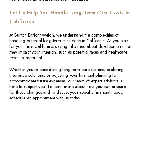
Let Us Help You Handle Long-Term Care Costs In
California
At Burton Enright Welch, we understand the complexities of
handling potential long-term care costs in California. As you plan
for your financial future, staying informed about developments that
may impact your situation, such as potential taxes and healthcare
costs, is important.
Whether you’re considering long-term care options, exploring
insurance solutions, or adjusting your financial planning to
accommodate future expenses, our team of expert advisors is
here to support you. To learn more about how you can prepare
for these changes and to discuss your specific financial needs,
schedule an appointment with us today.