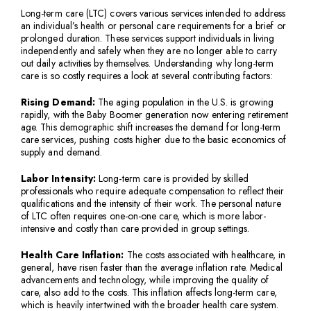
Long-term care (LTC) covers various services intended to address
an individual’s health or personal care requirements for a brief or
prolonged duration. These services support individuals in living
independently and safely when they are no longer able to carry
out daily activities by themselves. Understanding why long-term
care is so costly requires a look at several contributing factors:
Rising Demand:
The aging population in the U.S. is growing
rapidly, with the Baby Boomer generation now entering retirement
age. This demographic shift increases the demand for long-term
care services, pushing costs higher due to the basic economics of
supply and demand.
Labor Intensity:
Long-term care is provided by skilled
professionals who require adequate compensation to reflect their
qualifications and the intensity of their work. The personal nature
of LTC often requires one-on-one care, which is more labor-
intensive and costly than care provided in group settings.
Health Care Inflation:
The costs associated with healthcare, in
general, have risen faster than the average inflation rate. Medical
advancements and technology, while improving the quality of
care, also add to the costs. This inflation affects long-term care,
which is heavily intertwined with the broader health care system.