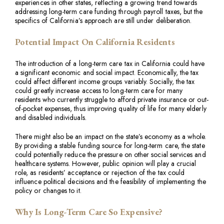
experiences in other states, reflecting a growing trend towards
addressing long-term care funding through payroll taxes, but the
specifics of California’s approach are still under deliberation.
Potential Impact On California Residents
The introduction of a long-term care tax in California could have
a significant economic and social impact. Economically, the tax
could affect different income groups variably. Socially, the tax
could greatly increase access to long-term care for many
residents who currently struggle to afford private insurance or out-
of-pocket expenses, thus improving quality of life for many elderly
and disabled individuals.
There might also be an impact on the state’s economy as a whole.
By providing a stable funding source for long-term care, the state
could potentially reduce the pressure on other social services and
healthcare systems. However, public opinion will play a crucial
role, as residents’ acceptance or rejection of the tax could
influence political decisions and the feasibility of implementing the
policy or changes to it.
Why Is Long-Term Care So Expensive?