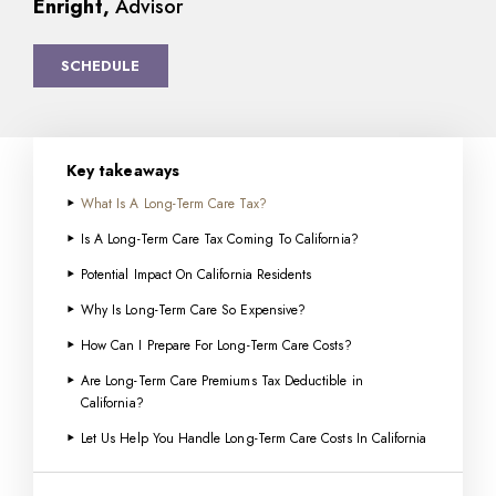
Enright,
Advisor
SCHEDULE
Key takeaways
What Is A Long-Term Care Tax?
Is A Long-Term Care Tax Coming To California?
Potential Impact On California Residents
Why Is Long-Term Care So Expensive?
How Can I Prepare For Long-Term Care Costs?
Are Long-Term Care Premiums Tax Deductible in
California?
Let Us Help You Handle Long-Term Care Costs In California