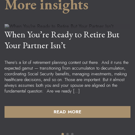
More insights
Jeremy Welch
Senior Advisor, Managing Principal
When You’re Ready to Retire But
Your Partner Isn’t
There’s a lot of retirement planning content out there. And it runs the
expected gamut — transitioning from accumulation to decumulation,
coordinating Social Security benefits, managing investments, making
healthcare decisions, and so on. Those are important. But it almost
always assumes both you and your spouse are aligned on the
fundamental question: Are we ready […]
READ MORE