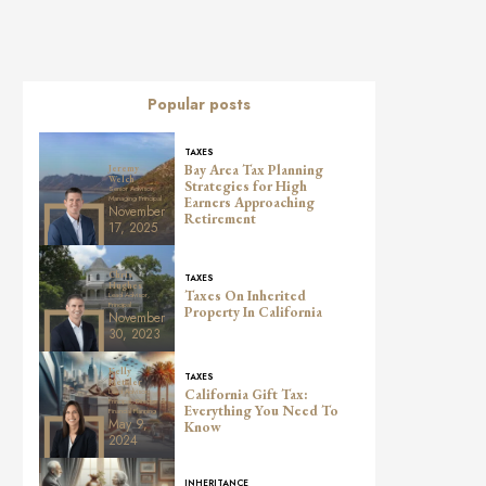
Popular posts
TAXES
Bay Area Tax Planning
Jeremy
Welch
Strategies for High
Senior Advisor,
Managing Principal
Earners Approaching
November
Retirement
17, 2025
Chris
TAXES
Hughes
Taxes On Inherited
Lead Advisor,
Principal
Property In California
November
30, 2023
Kelly
TAXES
Metzler
California Gift Tax:
Lead Advisor,
Principal, Director of
Everything You Need To
Financial Planning
May 9,
Know
2024
INHERITANCE