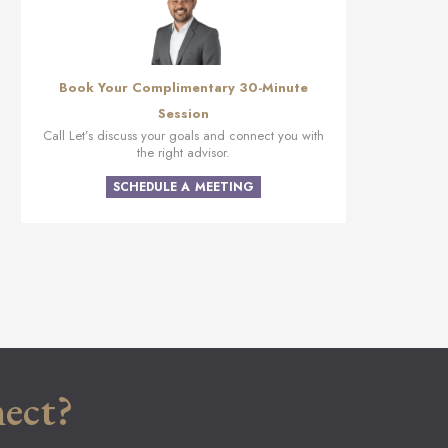
Book Your Complimentary 30-Minute
Session
Call Let’s discuss your goals and connect you with
the right advisor.
SCHEDULE A MEETING
ect?