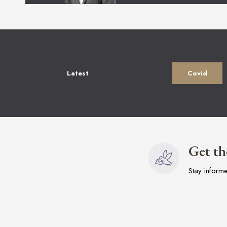
Latest
Covid
Get th
Stay inform