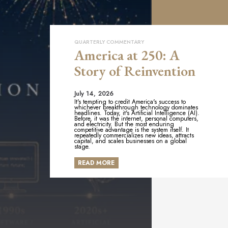
QUARTERLY COMMENTARY
America at 250: A
Story of Reinvention
July 14, 2026
It's tempting to credit America's success to
whichever breakthrough technology dominates
headlines. Today, it's Artificial Intelligence (AI).
Before, it was the internet, personal computers,
and electricity. But the most enduring
competitive advantage is the system itself. It
repeatedly commercializes new ideas, attracts
capital, and scales businesses on a global
stage.
READ MORE