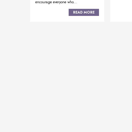
encourage everyone who...
READ MORE