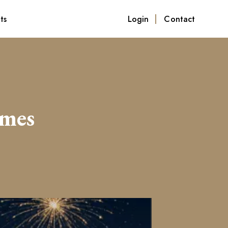
ts
Login
Contact
omes