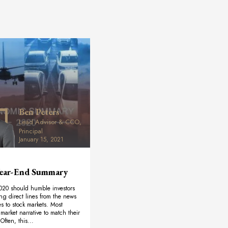
Ben Peters
Lead Advisor & CCO,
Principal
January 15, 2021
ear-End Summary
020 should humble investors
ng direct lines from the news
ves to stock markets. Most
market narrative to match their
Often, this...