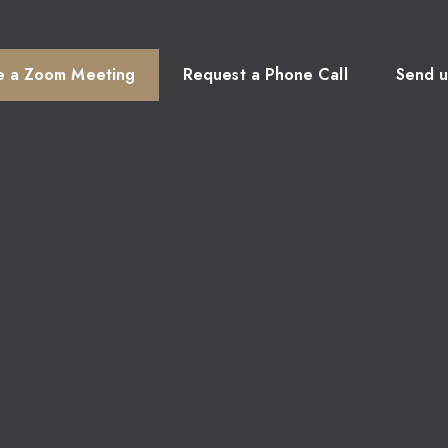
e a Zoom Meeting
Request a Phone Call
Send u