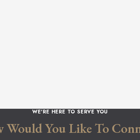
WE'RE HERE TO SERVE YOU
 Would You Like To Conn