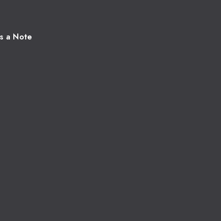
s a Note