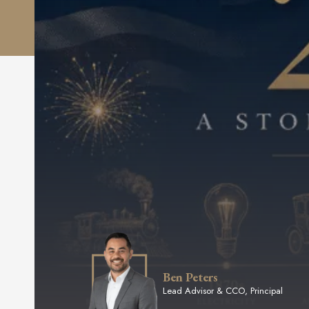
Ben Peters
Lead Advisor & CCO, Principal