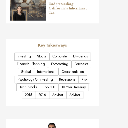
Understanding
Sydney
Kovacs
California’s Inheritance
Advisor
January
Tax
26, 2024
Key takeaways
Investing
Stocks
Corporate
Dividends
Financial Planning
Forecasting
Forecasts
Global
International
Overstimulation
Psychology Of Investing
Recessions
Risk
Tech Stocks
Top 300
10 Year Treasury
2015
2016
Adviser
Advisor