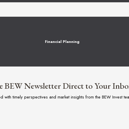
Financial Planning
e BEW Newsletter Direct to Your Inbo
ed with timely perspectives and market insights from the BEW Invest te