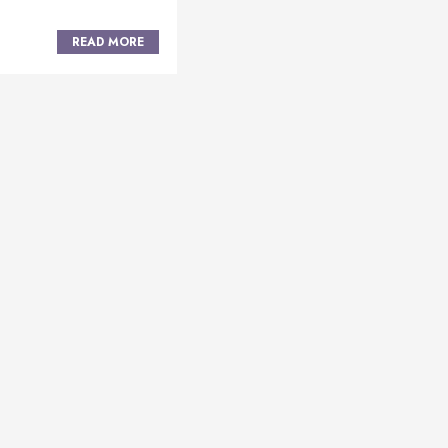
READ MORE
Posts
navigation