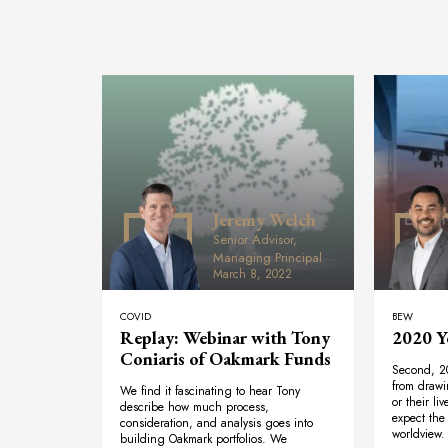
Jeremy Welch
Senior Advisor,
Managing Principal
March 8, 2022
COVID
BEW
Replay: Webinar with Tony
2020 Y
Coniaris of Oakmark Funds
Second, 2
from drawi
We find it fascinating to hear Tony
or their li
describe how much process,
expect the 
consideration, and analysis goes into
worldview. 
building Oakmark portfolios. We