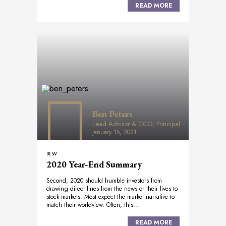
READ MORE
Ben Peters
Lead Advisor & CCO, Principal
January 15, 2021
BEW
2020 Year-End Summary
Second, 2020 should humble investors from
drawing direct lines from the news or their lives to
stock markets. Most expect the market narrative to
match their worldview. Often, this...
READ MORE