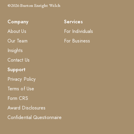
©2026 Burton Enright Welch
Company
Services
About Us
For Individuals
Our Team
For Business
Insights
Contact Us
Support
Privacy Policy
Terms of Use
Form CRS
Award Disclosures
Confidential Questionnaire