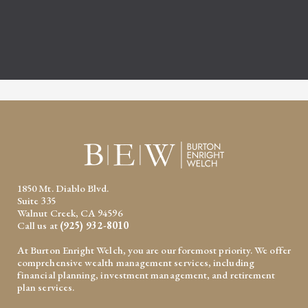
1850 Mt. Diablo Blvd.
Suite 335
Walnut Creek, CA 94596
Call us at
(925) 932-8010
At Burton Enright Welch, you are our foremost priority. We offer
comprehensive wealth management services, including
financial planning, investment management, and retirement
plan services.