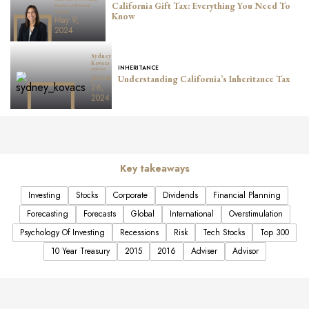
California Gift Tax: Everything You Need To
Director of Financial
Planning
Know
May 9,
2024
Sydney
Kovacs
INHERITANCE
Advisor
January
Understanding California’s Inheritance Tax
26,
2024
Key takeaways
Investing
Stocks
Corporate
Dividends
Financial Planning
Forecasting
Forecasts
Global
International
Overstimulation
Psychology Of Investing
Recessions
Risk
Tech Stocks
Top 300
10 Year Treasury
2015
2016
Adviser
Advisor