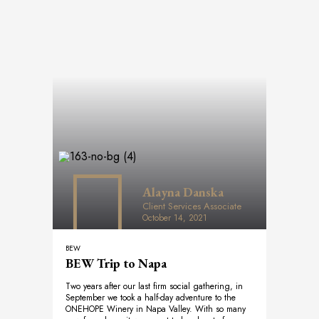
Alayna Danska
Client Services Associate
October 14, 2021
BEW
BEW Trip to Napa
Two years after our last firm social gathering, in
September we took a half-day adventure to the
ONEHOPE Winery in Napa Valley. With so many