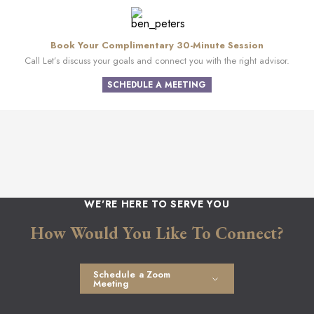
Book Your Complimentary 30-Minute Session
Call Let’s discuss your goals and connect you with the right advisor.
SCHEDULE A MEETING
WE'RE HERE TO SERVE YOU
How Would You Like To Connect?
Schedule a Zoom
Meeting