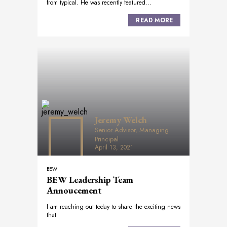
from typical. He was recently featured...
READ MORE
Jeremy Welch
Senior Advisor, Managing
Principal
April 13, 2021
BEW
BEW Leadership Team
Annoucement
I am reaching out today to share the exciting news
that