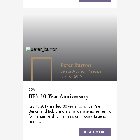
Peter Burton
Senior Advisor, Principal
July 16, 2019
BEW
BE’s 30-Year Anniversary
July 4, 2019 marked 30 years (!!!) since Peter
Burton and Bob Enright’s handshake agreement to
form a partnership that lasts until today. Legend
has it...
READ MORE