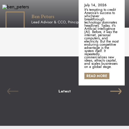
July 14, 2026
It's tempting to credit
America's success to
Ben Peters
whichever
breakthrough
Lead Advisor & CCO, Principal
technology dominates
headlines. Today, it's
Artificial Intelligence
(AI). Before, it was the
internet, personal
computers, and
electricity. But the most
enduring competitive
advantage is the
system itself. It
repeatedly
commercializes new
ideas, attracts capital,
and scales businesses
on a global stage.
READ MORE
Latest