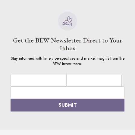
Get the BEW Newsletter Direct to Your
Inbox
Stay informed with timely perspectives and market insights from the
BEW Invest team.