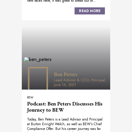
new faces here, it was great to break out of...
READ MORE
Ben Peters
Lead Advisor & CCO, Principal
June 16, 2021
BEW
Podcast: Ben Peters Discusses His
Journey to BEW
Today, Ben Peters is a Lead Advisor and Principal
at Burton Enright Welch, as well as BEW’s Chief
Compliance Offer. But his career journey was far