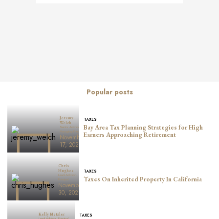
Posts
navigation
Popular posts
Jeremy
TAXES
Welch
Bay Area Tax Planning Strategies for High
Senior Advisor,
Managing Principal
Earners Approaching Retirement
November
17, 2025
Chris
TAXES
Hughes
Lead Advisor,
Taxes On Inherited Property In California
Principal
November
30, 2023
Kelly Metzler
TAXES
Lead Advisor, Principal,