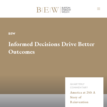
BEW
Informed Decisions Drive Better
Outcomes
QUARTERLY
COMMENTARY
America at 250: A
Story of
Reinvention