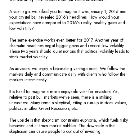
A year ago, we asked you to imagine it was January 1, 2016 and
your crystal ball revealed 2016’s headlines. How would your
expectations have compared to 2016’s reality: healthy gains and
low volatility?
The same exercise works even better for 2017. Another year of
dramatic headlines begat bigger gains and record low volatility.
These two years should quiet notions that political volatility leads to
stock market volatility.
As advisers, we enjoy a fascinating vantage point. We follow the
markets daily and communicate daily with clients who follow the
markets intermittently.
It is hard to imagine a more enjoyable year for investors. Yet,
relative to past bull markets we’ve seen, there is a striking
uneasiness. Many remain skeptical, citing a run-up in stock values,
politics, another Great Recession, etc.
The upside is that skepticism constrains euphoria, which fuels risky
behavior and at times market bubbles. The downside is that
skepticism can cause people to opt out of investing.