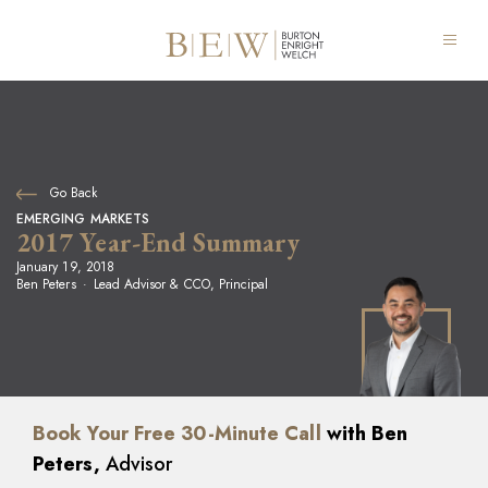
Go Back
EMERGING MARKETS
2017 Year-End Summary
January 19, 2018
Ben Peters
Lead Advisor & CCO, Principal
Book Your Free 30-Minute Call
with Ben
Peters,
Advisor