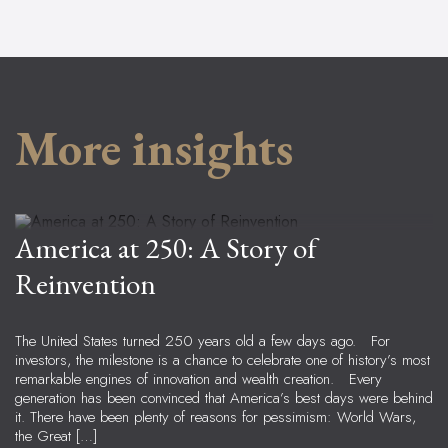
More insights
Ben Peters
Lead Advisor & CCO, Principal
America at 250: A Story of
Reinvention
The United States turned 250 years old a few days ago. For
investors, the milestone is a chance to celebrate one of history’s most
remarkable engines of innovation and wealth creation. Every
generation has been convinced that America’s best days were behind
it. There have been plenty of reasons for pessimism: World Wars,
the Great […]