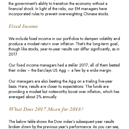
the government’s ability to transition the economy without a
financial shock. In light of the risks, our EM managers have
incorporated rules to prevent overweighting Chinese stocks.
Fixed Income
We include fixed income in our portfolios to dampen volatility and
produce a modest return over inflation. That’s the long-term goal,
though like stocks, year-to-year results can differ significantly, as in
2017.
Our fixed income managers had a stellar 2017; all of them bested
their index – the Barclays US Agg – a few by a wide margin.
Our managers are also beating the Agg on a trialing five-year
basis. Here, results are closer to expectations. The funds are
providing a modest but noteworthy boost over inflation, which has
averaged about 2% annually.
What Does 2017 Mean for 2018?
The below table shows the Dow index’s subsequent-year results
broken down by the previous year’s performance. As you can see,