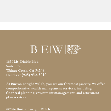
1850 Mt. Diablo Blvd.
Suite 335
Walnut Creek, CA 94596
Call us at
(925) 932-8010
At Burton Enright Welch, you are our foremost priority. We offer
comprehensive wealth management services, including
financial planning, investment management, and retirement
plan services.
©2026 Burton Enright Welch