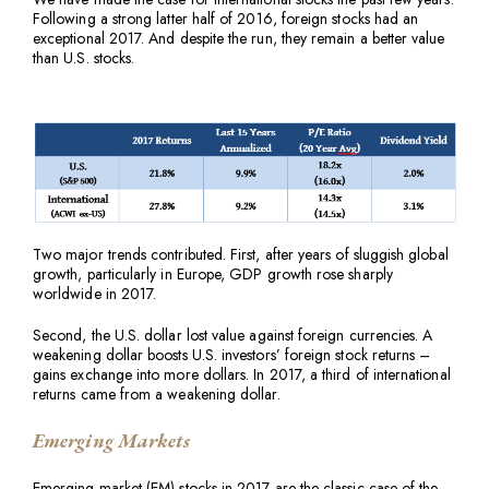
Following a strong latter half of 2016, foreign stocks had an
exceptional 2017. And despite the run, they remain a better value
than U.S. stocks.
Two major trends contributed. First, after years of sluggish global
growth, particularly in Europe, GDP growth rose sharply
worldwide in 2017.
Second, the U.S. dollar lost value against foreign currencies. A
weakening dollar boosts U.S. investors’ foreign stock returns –
gains exchange into more dollars. In 2017, a third of international
returns came from a weakening dollar.
Emerging Markets
Emerging market (EM) stocks in 2017 are the classic case of the