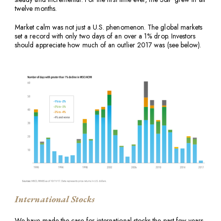
twelve months.
Market calm was not just a U.S. phenomenon. The global markets
set a record with only two days of an over a 1% drop. Investors
should appreciate how much of an outlier 2017 was (see below).
International Stocks
We have made the case for international stocks the past few years.