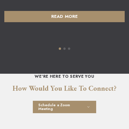
READ MORE
WE'RE HERE TO SERVE YOU
How Would You Like To Connect?
Schedule a Zoom
Meeting