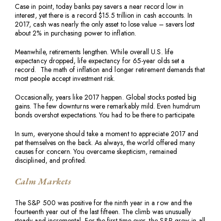
Case in point, today banks pay savers a near record low in
interest, yet there is a record $15.5 trillion in cash accounts. In
2017, cash was nearly the only asset to lose value – savers lost
about 2% in purchasing power to inflation.
Meanwhile, retirements lengthen. While overall U.S. life
expectancy dropped, life expectancy for 65-year olds set a
record. The math of inflation and longer retirement demands that
most people accept investment risk.
Occasionally, years like 2017 happen. Global stocks posted big
gains. The few downturns were remarkably mild. Even humdrum
bonds overshot expectations. You had to be there to participate.
In sum, everyone should take a moment to appreciate 2017 and
pat themselves on the back. As always, the world offered many
causes for concern. You overcame skepticism, remained
disciplined, and profited.
Calm Markets
The S&P 500 was positive for the ninth year in a row and the
fourteenth year out of the last fifteen. The climb was unusually
steady and incremental. For the first time ever, the S&P grew in all