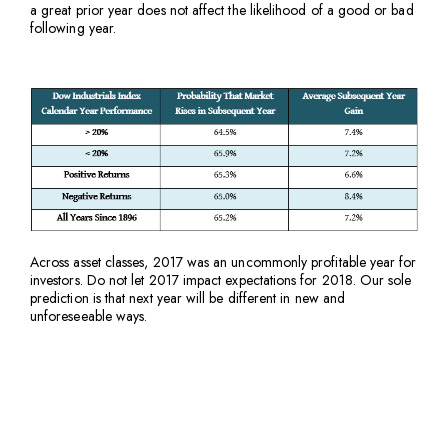
a great prior year does not affect the likelihood of a good or bad
following year.
Across asset classes, 2017 was an uncommonly profitable year for
investors. Do not let 2017 impact expectations for 2018. Our sole
prediction is that next year will be different in new and
unforeseeable ways.