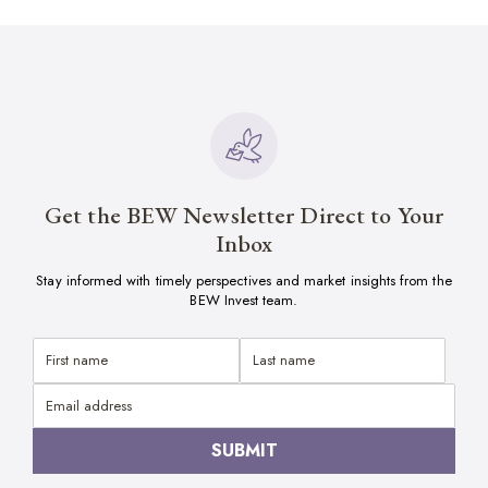
Get the BEW Newsletter Direct to Your
Inbox
Stay informed with timely perspectives and market insights from the
BEW Invest team.