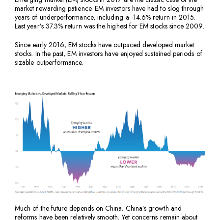
market rewarding patience. EM investors have had to slog through
years of underperformance, including a -14.6% return in 2015.
Last year’s 37.3% return was the highest for EM stocks since 2009.
Since early 2016, EM stocks have outpaced developed market
stocks. In the past, EM investors have enjoyed sustained periods of
sizable outperformance.
Much of the future depends on China. China’s growth and
reforms have been relatively smooth. Yet concerns remain about