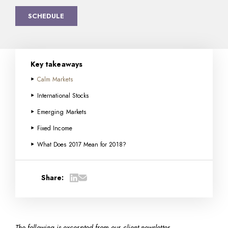
SCHEDULE
Key takeaways
Calm Markets
International Stocks
Emerging Markets
Fixed Income
What Does 2017 Mean for 2018?
Share:
The following is excerpted from our client newsletter…