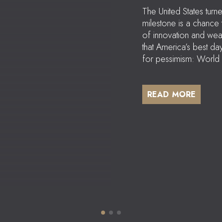
The United States tur
milestone is a chance
of innovation and wea
that America’s best d
for pessimism: World 
READ MORE