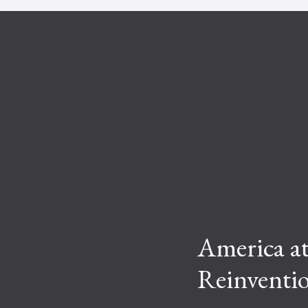
America at
Reinventi