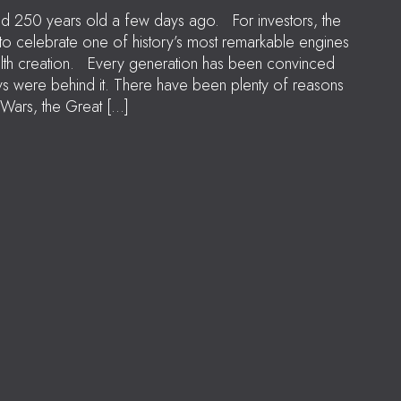
ned 250 years old a few days ago. For investors, the
 to celebrate one of history’s most remarkable engines
lth creation. Every generation has been convinced
ays were behind it. There have been plenty of reasons
Wars, the Great […]