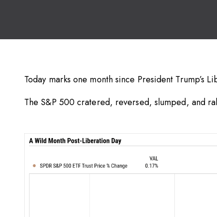
Today marks one month since President Trump’s Li
The S&P 500 cratered, reversed, slumped, and rall