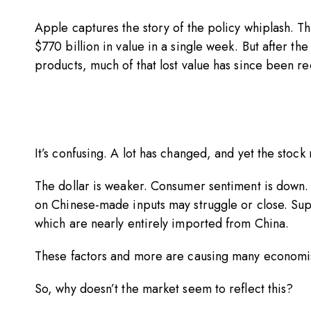
Apple captures the story of the policy whiplash. The
$770 billion in value in a single week. But after 
products, much of that lost value has since been 
It’s confusing. A lot has changed, and yet the stoc
The dollar is weaker. Consumer sentiment is down.
on Chinese-made inputs may struggle or close. Sup
which are nearly entirely imported from China.
These factors and more are causing many economi
So, why doesn’t the market seem to reflect this?