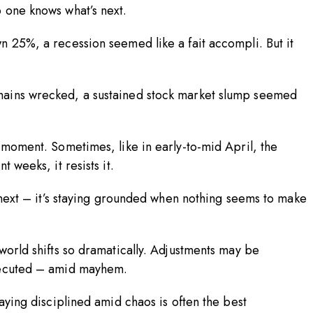
o one knows what’s next.
n 25%, a recession seemed like a fait accompli. But it
hains wrecked, a sustained stock market slump seemed
 moment. Sometimes, like in early-to-mid April, the
t weeks, it resists it.
s next – it’s staying grounded when nothing seems to make
world shifts so dramatically. Adjustments may be
-executed – amid mayhem.
taying disciplined amid chaos is often the best