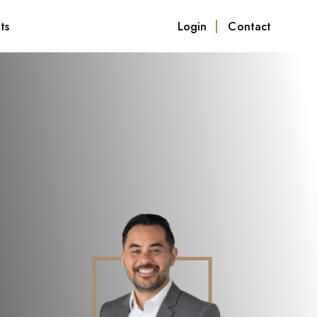
ts
Login
Contact