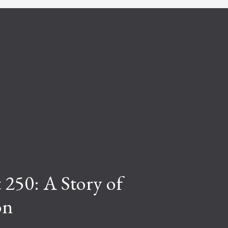
 250: A Story of
on