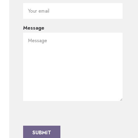
Message