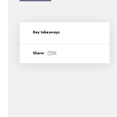
Key takeaways
Share: