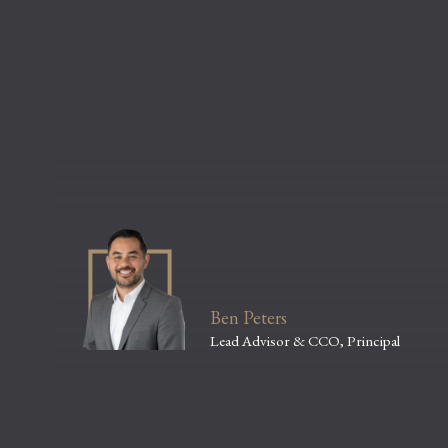
Ben Peters
Lead Advisor & CCO, Principal