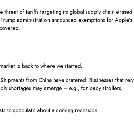
 threat of tariffs targeting its global supply chain erased
the Trump administration announced exemptions for Apple’s
recovered.
k market is back to where we started.
 Shipments from China have cratered. Businesses that rely
ply shortages may emerge – e.g., for baby strollers,
sts to speculate about a coming recession.