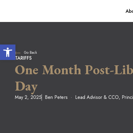
Abo
Our Process
For Individua
Awards
Financial Plan
Open toolbar
Go Back
Investment M
TARIFFS
One Month Post-Lib
Day
May 2, 2025
Ben Peters
Lead Advisor & CCO, Princi