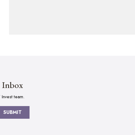
r Inbox
 Invest team.