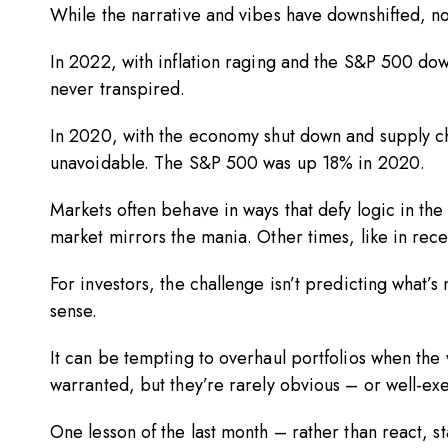
While the narrative and vibes have downshifted, n
In 2022, with inflation raging and the S&P 500 dow
never transpired.
In 2020, with the economy shut down and supply c
unavoidable. The S&P 500 was up 18% in 2020.
Markets often behave in ways that defy logic in the
market mirrors the mania. Other times, like in recen
For investors, the challenge isn’t predicting what’
sense.
It can be tempting to overhaul portfolios when the 
warranted, but they’re rarely obvious – or well
One lesson of the last month – rather than react, s