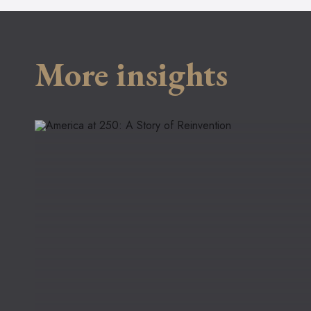
More insights