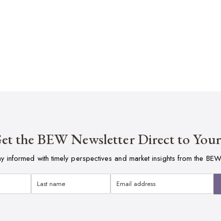
et the BEW Newsletter Direct to You
ay informed with timely perspectives and market insights from the BEW