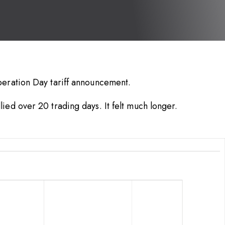
beration Day tariff announcement.
ied over 20 trading days. It felt much longer.