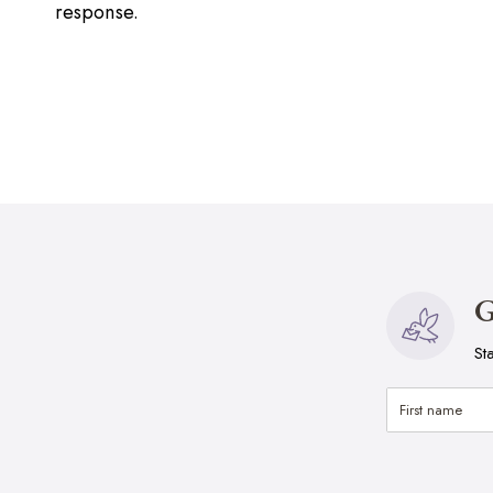
response.
G
St