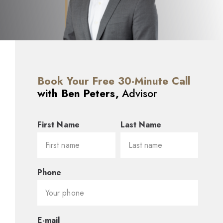
Book Your Free 30-Minute Call
with Ben Peters,
Advisor
First Name
Last Name
Phone
E-mail