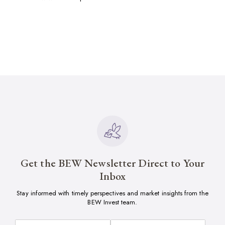
Get the BEW Newsletter Direct to Your
Inbox
Stay informed with timely perspectives and market insights from the
BEW Invest team.