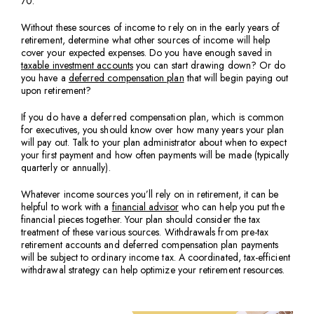
70.
Without these sources of income to rely on in the early years of
retirement, determine what other sources of income will help
cover your expected expenses. Do you have enough saved in
taxable investment accounts
you can start drawing down? Or do
you have a
deferred compensation plan
that will begin paying out
upon retirement?
If you do have a deferred compensation plan, which is common
for executives, you should know over how many years your plan
will pay out. Talk to your plan administrator about when to expect
your first payment and how often payments will be made (typically
quarterly or annually).
Whatever income sources you’ll rely on in retirement, it can be
helpful to work with a
financial advisor
who can help you put the
financial pieces together. Your plan should consider the tax
treatment of these various sources. Withdrawals from pre-tax
retirement accounts and deferred compensation plan payments
will be subject to ordinary income tax. A coordinated, tax-efficient
withdrawal strategy can help optimize your retirement resources.