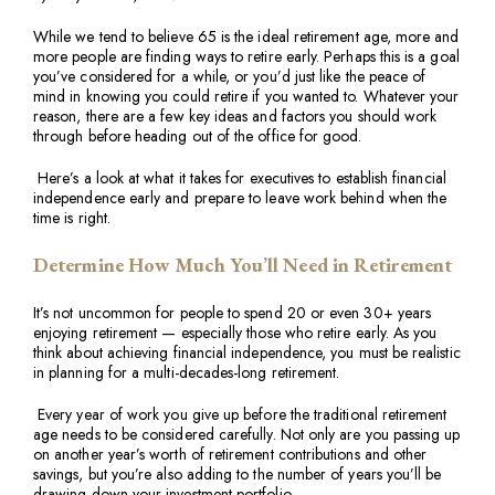
While we tend to believe 65 is the ideal retirement age, more and
more people are finding ways to retire early. Perhaps this is a goal
you’ve considered for a while, or you’d just like the peace of
mind in knowing you could retire if you wanted to. Whatever your
reason, there are a few key ideas and factors you should work
through before heading out of the office for good.
Here’s a look at what it takes for executives to establish financial
independence early and prepare to leave work behind when the
time is right.
Determine How Much You’ll Need in Retirement
It’s not uncommon for people to spend 20 or even 30+ years
enjoying retirement — especially those who retire early. As you
think about achieving financial independence, you must be realistic
in planning for a multi-decades-long retirement.
Every year of work you give up before the traditional retirement
age needs to be considered carefully. Not only are you passing up
on another year’s worth of retirement contributions and other
savings, but you’re also adding to the number of years you’ll be
drawing down your investment portfolio.