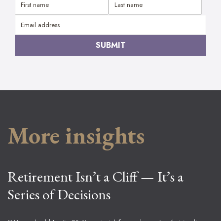
More insights
Retirement Isn’t a Cliff — It’s a
Series of Decisions