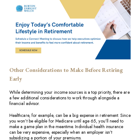
Other Considerations to Make Before Retiring
Early
While determining your income sources is a top priority, there are
a few additional considerations to work through alongside a
financial advisor.
Healthcare, for example, can be a big expense in retirement. Since
you won’t be eligible for Medicare until age 65, you’ll need to
make a game plan in the meantime. Individual health insurance
can be very expensive, especially when an employer isn’t
subsidizing a portion of your premiums.