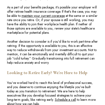
As a part of your benefits package, it’s possible your employer will
offer retiree health insurance coverage. If that’s the case, you may
be able to
maintain your current coverage
at the same or a similar
rate once you retire. Or, if your spouse is still working, you may
have the ability to join their workplace health plan. If neither of
those options are available to you, review your state’s healthcare
marketplace for potential plans.
Another decision to consider is if you’d like to work part-time after
retiring. If the opportunity is available to you, this is an effective
way to reduce withdrawals from your investment accounts. Not to
mention, it can be emotionally and mentally difficult to quit your
job “cold turkey.” Gradually transitioning into full retirement can
help reduce anxiety and worry.
Looking to Retire Early? We’re Here to Help
You’ve worked hard to reach this level of professional success,
and you deserve to continue enjoying the lifestyle you’ve built
today as you transition to retirement. We are here to help
executives like you develop focused strategies to achieve your
long-term goals, like retiring early.
Schedule a call
to learn more
about how we can help.