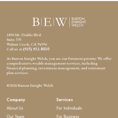
1850 Mt. Diablo Blvd.
Suite 335
Walnut Creek, CA 94596
Call us at
(925) 932-8010
At Burton Enright Welch, you are our foremost priority. We offer
comprehensive wealth management services, including
financial planning, investment management, and retirement
plan services.
©2026 Burton Enright Welch
Company
Services
About Us
For Individuals
Our Team
For Business