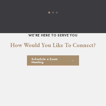
WE'RE HERE TO SERVE YOU
How Would You Like To Connect?
Schedule a Zoom
Meeting