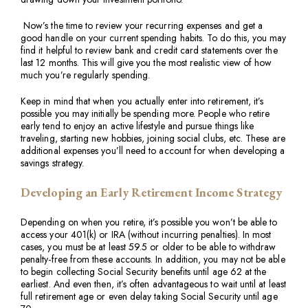
Now’s the time to review your recurring expenses and get a
good handle on your current spending habits. To do this, you may
find it helpful to review bank and credit card statements over the
last 12 months. This will give you the most realistic view of how
much you’re regularly spending.
Keep in mind that when you actually enter into retirement, it’s
possible you may initially be spending more. People who retire
early tend to enjoy an active lifestyle and pursue things like
traveling, starting new hobbies, joining social clubs, etc. These are
additional expenses you’ll need to account for when developing a
savings strategy.
Developing an Early Retirement Income Strategy
Depending on when you retire, it’s possible you won’t be able to
access your 401(k) or IRA (without incurring penalties). In most
cases, you must be at least 59.5 or older to be able to withdraw
penalty-free from these accounts. In addition, you may not be able
to begin collecting Social Security benefits until age 62 at the
earliest. And even then, it’s often advantageous to wait until at least
full retirement age or even delay taking Social Security until age