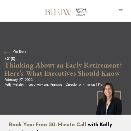
Go Back
401(K)
Thinking About an Early Retirement?
Here’s What Executives Should Know
February 27, 2023
Kelly Metzler
Lead Advisor, Principal, Director of Financial Planning
Book Your Free 30-Minute Call
with Kelly