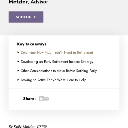
Metzler,
Advisor
SCHEDULE
Key takeaways
Determine How Much You’ll Need in Retirement
Developing an Early Retirement Income Strategy
Other Considerations to Make Before Retiring Early
Looking to Retire Early? We’re Here to Help
Share:
By Kelly Metzler, CFP®