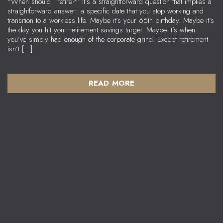
“When should I retire?” It’s a straightforward question that implies a
straightforward answer: a specific date that you stop working and
transition to a workless life. Maybe it’s your 65th birthday. Maybe it’s
the day you hit your retirement savings target. Maybe it’s when
you’ve simply had enough of the corporate grind. Except retirement
isn’t […]
READ MORE