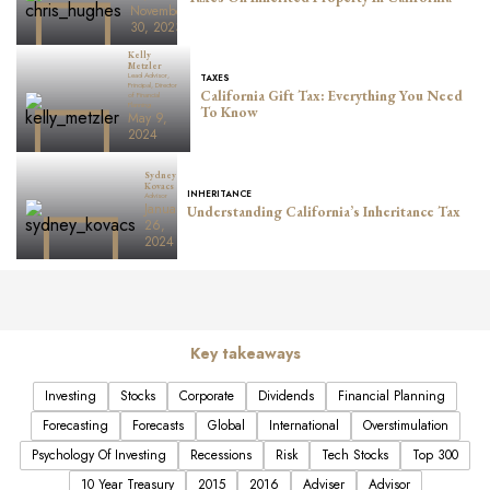
November
30, 2023
Kelly
Metzler
Lead Advisor,
TAXES
Principal, Director
California Gift Tax: Everything You Need
of Financial
Planning
To Know
May 9,
2024
Sydney
Kovacs
INHERITANCE
Advisor
January
Understanding California’s Inheritance Tax
26,
2024
Key takeaways
Investing
Stocks
Corporate
Dividends
Financial Planning
Forecasting
Forecasts
Global
International
Overstimulation
Psychology Of Investing
Recessions
Risk
Tech Stocks
Top 300
10 Year Treasury
2015
2016
Adviser
Advisor