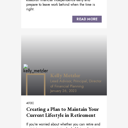
establish financial independence early and
prepare to leave work behind when the time is
right.
READ MORE
Kelly Metzler
Lead Advisor, Principal, Director
of Financial Planning
January 26, 2023
401(K)
Creating a Plan to Maintain Your
Current Lifestyle in Retirement
If you’re worried about whether you can retire and