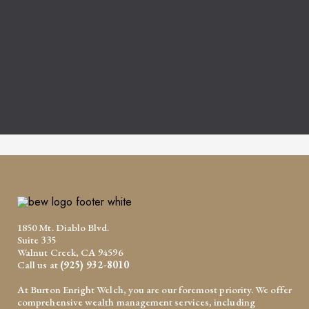
1850 Mt. Diablo Blvd.
Suite 335
Walnut Creek, CA 94596
Call us at
(925) 932-8010
At Burton Enright Welch, you are our foremost priority. We offer
comprehensive wealth management services, including