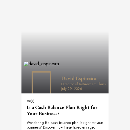
David Espineira
Director of Retirement Plans
July 29, 2026
401(K)
Is a Cash Balance Plan Right for
Your Business?
Wondering if a cash balance plan is right for your
business? Discover how these tax-advantaged