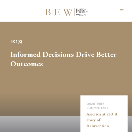
401(K)
Informed Decisions Drive Better
Outcomes
QUARTERLY
COMMENTARY
America at 250: A
Story of
Reinvention