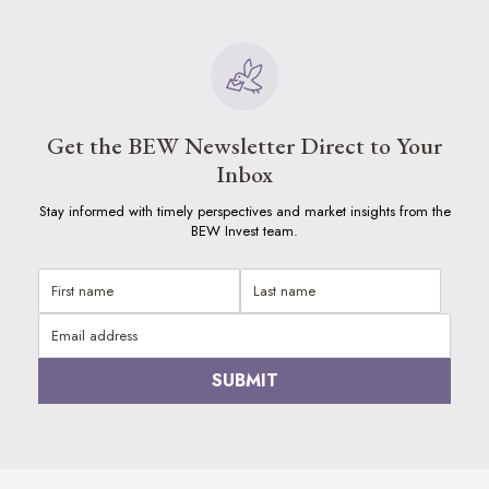
Get the BEW Newsletter Direct to Your
Inbox
Stay informed with timely perspectives and market insights from the
BEW Invest team.