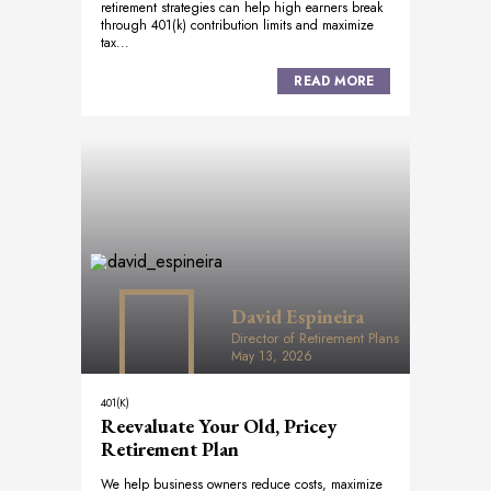
retirement strategies can help high earners break
through 401(k) contribution limits and maximize
tax...
READ MORE
David Espineira
Director of Retirement Plans
May 13, 2026
401(K)
Reevaluate Your Old, Pricey
Retirement Plan
We help business owners reduce costs, maximize