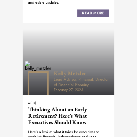
and estate updates.
READ MORE
Kelly Metzler
Lead Advisor, Principal, Director
of Financial Planning
February 27, 2023
401(K)
Thinking About an Early
Retirement? Here’s What
Executives Should Know
Here’s a look at what it takes for executives to