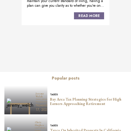
maintain your current standard of living, having a
plan can give you clarity as to whether you’re on...
READ MORE
Posts
navigation
Popular posts
Jeremy
TAXES
Welch
Bay Area Tax Planning Strategies for High
Senior Advisor,
Managing Principal
Earners Approaching Retirement
November
17, 2025
Chris
TAXES
Hughes
Lead Advisor,
Taxes On Inherited Property In California
Principal