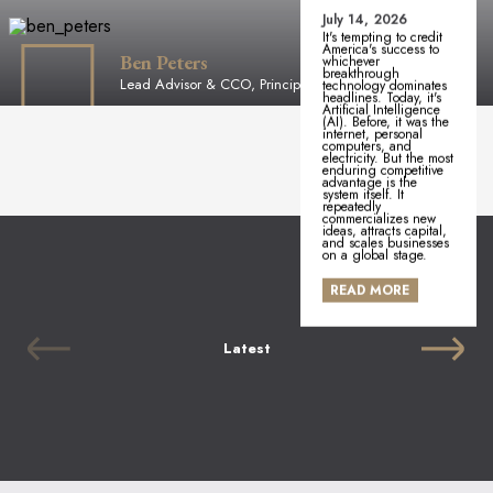
July 14, 2026
It's tempting to credit
America's success to
Ben Peters
whichever
breakthrough
Lead Advisor & CCO, Principal
technology dominates
headlines. Today, it's
Artificial Intelligence
(AI). Before, it was the
internet, personal
computers, and
electricity. But the most
enduring competitive
advantage is the
system itself. It
repeatedly
commercializes new
ideas, attracts capital,
and scales businesses
on a global stage.
READ MORE
Latest