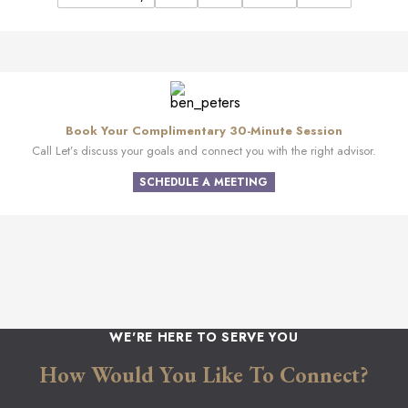
Book Your Complimentary 30-Minute Session
Call Let’s discuss your goals and connect you with the right advisor.
SCHEDULE A MEETING
WE'RE HERE TO SERVE YOU
How Would You Like To Connect?