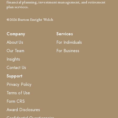
financial planning, investment management, and retirement
plan services.
©2026 Burton Enright Welch
Company
Services
About Us
For Individuals
Our Team
For Business
Insights
Contact Us
Support
Privacy Policy
Terms of Use
Form CRS
Award Disclosures