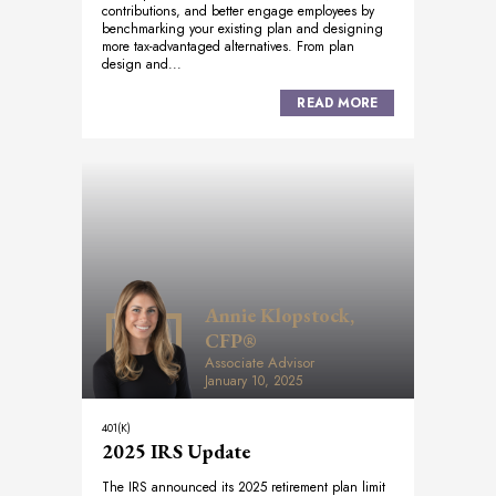
contributions, and better engage employees by
benchmarking your existing plan and designing
more tax-advantaged alternatives. From plan
design and...
READ MORE
Annie Klopstock,
CFP®
Associate Advisor
January 10, 2025
401(K)
2025 IRS Update
The IRS announced its 2025 retirement plan limit