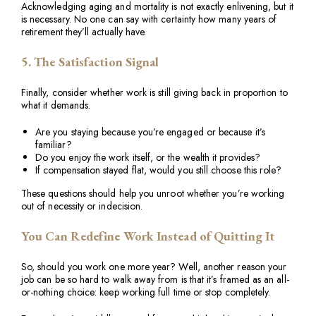
Acknowledging aging and mortality is not exactly enlivening, but it
is necessary. No one can say with certainty how many years of
retirement they’ll actually have.
5. The Satisfaction Signal
Finally, consider whether work is still giving back in proportion to
what it demands.
Are you staying because you’re engaged or because it’s
familiar?
Do you enjoy the work itself, or the wealth it provides?
If compensation stayed flat, would you still choose this role?
These questions should help you unroot whether you’re working
out of necessity or indecision.
You Can Redefine Work Instead of Quitting It
So, should you work one more year? Well, another reason your
job can be so hard to walk away from is that it’s framed as an all-
or-nothing choice: keep working full time or stop completely.