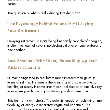
career.
The question is, what’s really driving that decision?
The Psychology Behind Voluntarily Delaying
Your Retirement
Delaying retirement, despite being financially capable of doing so,
is often the result of several psychological phenomena reinforcing
one another.
Loss Aversion: Why Giving Something Up Feels
Riskier Than It Is
Human beings tend to feel losses more intensely than gains. In
terms of retiring, that means the idea of giving up a paycheck,
benefits, or steady income stream can feel disproportionately risky,
even when your financial plan shows you don’t need them.
This fear isn’t symmetrical. The potential upside of reclaiming time,
flexibility, or energy is inherently vague and uncertain. The
downside of stopping work, by contrast, is concrete and