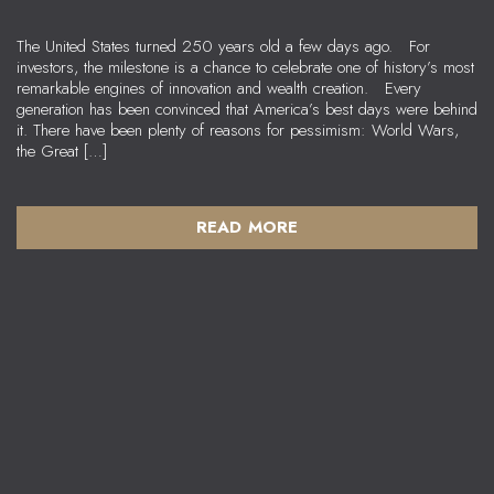
The United States turned 250 years old a few days ago. For
investors, the milestone is a chance to celebrate one of history’s most
remarkable engines of innovation and wealth creation. Every
generation has been convinced that America’s best days were behind
it. There have been plenty of reasons for pessimism: World Wars,
the Great […]
READ MORE