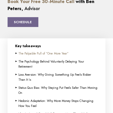
Book Your Free 30-Minute Call
with Ben
Peters,
Advisor
SCHEDULE
Key takeaways
The Palpable Pull of “One More Year”
The Psychology Behind Voluntarily Delaying Your
Retirement
Loss Aversion: Why Giving Something Up Feels Riskier
Than It Is
Status Quo Bias: Why Staying Put Feels Safer Than Moving
On
Hedonic Adaptation: Why More Money Stops Changing
How You Feel