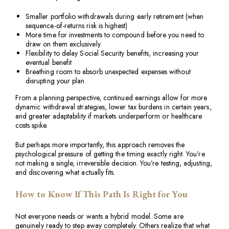
Smaller portfolio withdrawals during early retirement (when
sequence-of-returns risk is highest)
More time for investments to compound before you need to
draw on them exclusively
Flexibility to delay Social Security benefits, increasing your
eventual benefit
Breathing room to absorb unexpected expenses without
disrupting your plan
From a planning perspective, continued earnings allow for more
dynamic withdrawal strategies, lower tax burdens in certain years,
and greater adaptability if markets underperform or healthcare
costs spike.
But perhaps more importantly, this approach removes the
psychological pressure of getting the timing exactly right. You’re
not making a single, irreversible decision. You’re testing, adjusting,
and discovering what actually fits.
How to Know If This Path Is Right for You
Not everyone needs or wants a hybrid model. Some are
genuinely ready to step away completely. Others realize that what