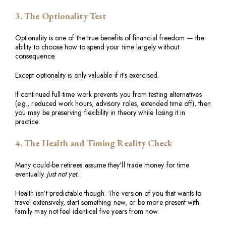
3. The Optionality Test
Optionality is one of the true benefits of financial freedom — the
ability to choose how to spend your time largely without
consequence.
Except optionality is only valuable if it’s exercised.
If continued full-time work prevents you from testing alternatives
(e.g., reduced work hours, advisory roles, extended time off), then
you may be preserving flexibility in theory while losing it in
practice.
4. The Health and Timing Reality Check
Many could-be retirees assume they’ll trade money for time
eventually.
Just not yet.
Health isn’t predictable though. The version of you that wants to
travel extensively, start something new, or be more present with
family may not feel identical five years from now.