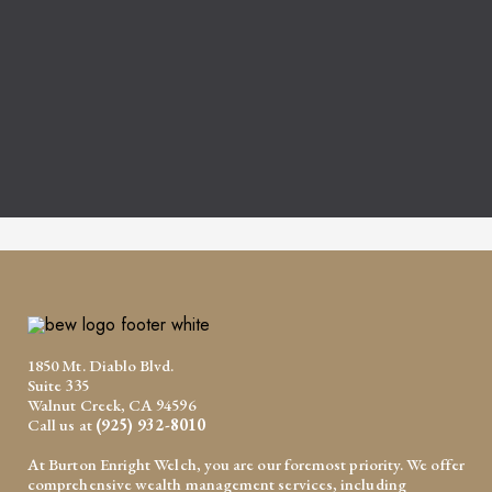
1850 Mt. Diablo Blvd.
Suite 335
Walnut Creek, CA 94596
Call us at
(925) 932-8010
At Burton Enright Welch, you are our foremost priority. We offer
comprehensive wealth management services, including