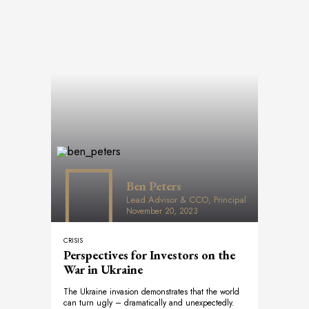
Ben Peters
Lead Advisor & CCO, Principal
November 20, 2023
CRISIS
Perspectives for Investors on the
War in Ukraine
The Ukraine invasion demonstrates that the world
can turn ugly – dramatically and unexpectedly.