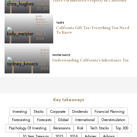
Taxes On Inherited Property In California
Principal
November
30, 2023
Kelly
Metzler
Lead Advisor,
TAXES
Principal, Director
California Gift Tax: Everything You Need
of Financial
Planning
To Know
May 9,
2024
Sydney
Kovacs
INHERITANCE
Advisor
January
Understanding California’s Inheritance Tax
26,
2024
Key takeaways
Investing
Stocks
Corporate
Dividends
Financial Planning
Forecasting
Forecasts
Global
International
Overstimulation
Psychology Of Investing
Recessions
Risk
Tech Stocks
Top 300
10 Year Treasury
2015
2016
Adviser
Advisor