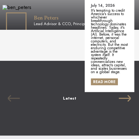
July 14, 2026
It's tempting to credit
America's success to
Ben Peters
whichever
breakthrough
Lead Advisor & CCO, Principal
technology dominates
headlines. Today, it's
Artificial Intelligence
(AI). Before, it was the
internet, personal
computers, and
electricity. But the most
enduring competitive
advantage is the
system itself. It
repeatedly
commercializes new
ideas, attracts capital,
and scales businesses
on a global stage.
READ MORE
Latest