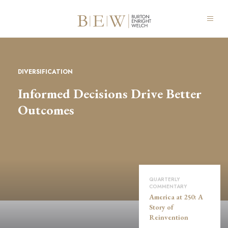
DIVERSIFICATION
Informed Decisions Drive Better
Outcomes
QUARTERLY
COMMENTARY
America at 250: A
Story of
Reinvention