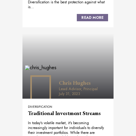
Diversification is the best protection against what
is...
READ MORE
Chris Hughes
Lead Advisor, Principal
July 31, 2023
DIVERSIFICATION
Traditional Investment Streams
In today's volatile market, it's becoming
increasingly important for individuals to diversify
their investment portfolios. While there are