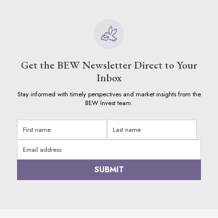
Get the BEW Newsletter Direct to Your
Inbox
Stay informed with timely perspectives and market insights from the
BEW Invest team.