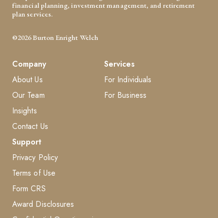
financial planning, investment management, and retirement
plan services.
©2026 Burton Enright Welch
Company
Services
About Us
For Individuals
Our Team
For Business
Insights
Contact Us
Support
Privacy Policy
Terms of Use
Form CRS
Award Disclosures