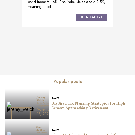
bond index fell 6%. The index yields about 2.5%,
meaning it lost...
READ MORE
Posts
navigation
Popular posts
Jeremy
TAXES
Welch
Bay Area Tax Planning Strategies for High
Senior Advisor,
Managing Principal
Earners Approaching Retirement
November
17, 2025
Chris
TAXES
Hughes
Lead Advisor,