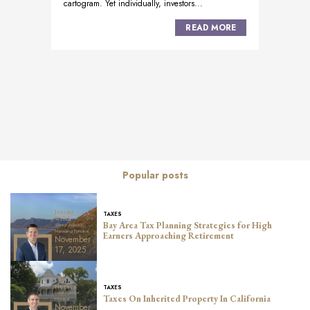
cartogram. Yet individually, investors...
READ MORE
Posts
navigation
Popular posts
Jeremy
TAXES
Welch
Bay Area Tax Planning Strategies for High
Senior Advisor,
Managing Principal
Earners Approaching Retirement
November
17, 2025
Chris
TAXES
Hughes
Lead Advisor,
Taxes On Inherited Property In California
Principal
November