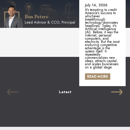
July 14, 2026
It's tempting to credit
America's success to
Ben Peters
whichever
breakthrough
Lead Advisor & CCO, Principal
technology dominates
headlines. Today, it's
Artificial Intelligence
(AI). Before, it was the
internet, personal
computers, and
electricity. But the most
enduring competitive
advantage is the
system itself. It
repeatedly
commercializes new
ideas, attracts capital,
and scales businesses
on a global stage.
READ MORE
Latest