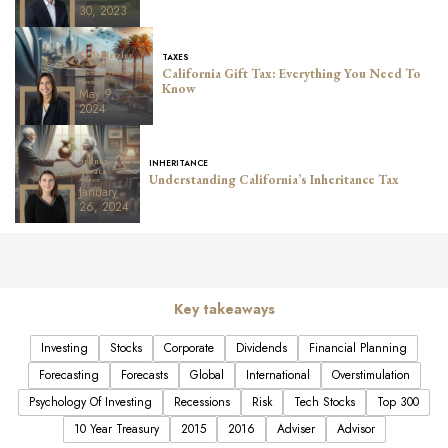
30, 2023
Kelly Metzler
TAXES
Lead Advisor, Principal,
California Gift Tax: Everything You Need To
Director of Financial
Planning
Know
May 9,
2024
Sydney
INHERITANCE
Kovacs
Understanding California’s Inheritance Tax
Advisor
January
26, 2024
Key takeaways
Investing
Stocks
Corporate
Dividends
Financial Planning
Forecasting
Forecasts
Global
International
Overstimulation
Psychology Of Investing
Recessions
Risk
Tech Stocks
Top 300
10 Year Treasury
2015
2016
Adviser
Advisor