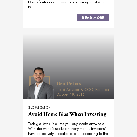
Diversification is the best protection against what
is...
READ MORE
Ben Peters
Lead Advisor & CCO, Principal
October 19, 2016
GLOBALIZATION
Avoid Home Bias When Investing
Today, a few clicks lets you buy stocks anywhere.
With the world's stocks on every menu, investors'
have collectively allocated capital according to the