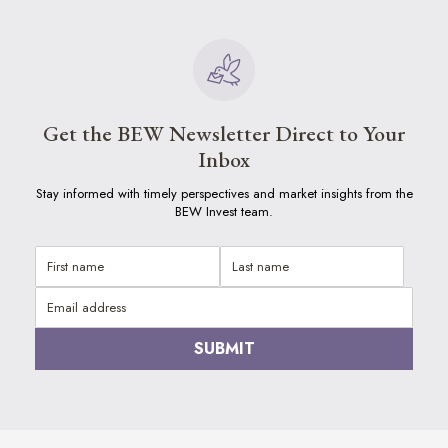
Get the BEW Newsletter Direct to Your
Inbox
Stay informed with timely perspectives and market insights from the
BEW Invest team.