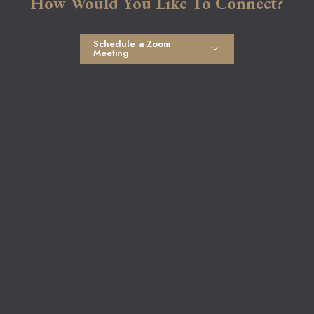
How Would You Like To Connect?
Schedule a Zoom
Meeting