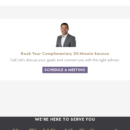
Book Your Complimentary 30-Minute Session
Call Let’s discuss your goals and connect you with the right advisor.
SCHEDULE A MEETING
WE'RE HERE TO SERVE YOU