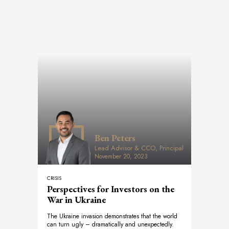
Ben Peters
Lead Advisor & CCO, Principal
November 20, 2023
CRISIS
Perspectives for Investors on the
War in Ukraine
The Ukraine invasion demonstrates that the world
can turn ugly – dramatically and unexpectedly.