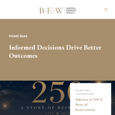
HOME BIAS
Informed Decisions Drive Better
Outcomes
QUARTERLY
COMMENTARY
America at 250: A
Story of
Reinvention