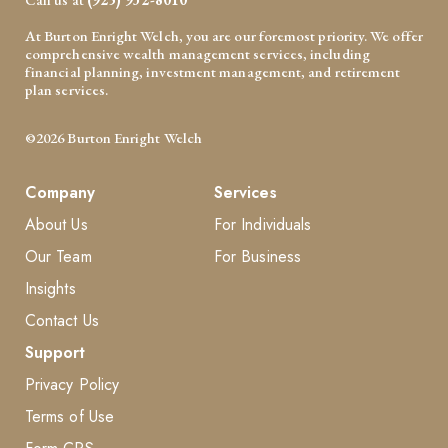
At Burton Enright Welch, you are our foremost priority. We offer
comprehensive wealth management services, including
financial planning, investment management, and retirement
plan services.
©2026 Burton Enright Welch
Company
Services
About Us
For Individuals
Our Team
For Business
Insights
Contact Us
Support
Privacy Policy
Terms of Use