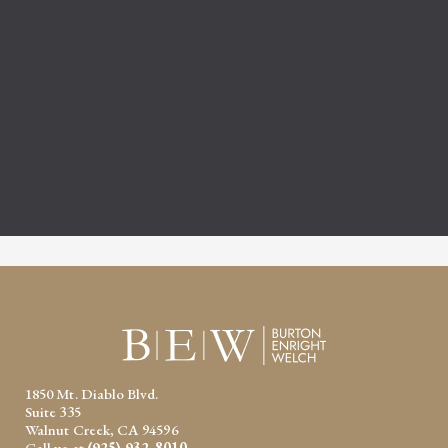
1850 Mt. Diablo Blvd.
Suite 335
Walnut Creek, CA 94596
Call us at
(925) 932-8010