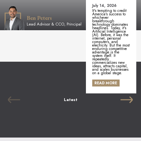
July 14, 2026
It's tempting to credit
America's success to
Ben Peters
whichever
breakthrough
Lead Advisor & CCO, Principal
technology dominates
headlines. Today, it's
Artificial Intelligence
(AI). Before, it was the
internet, personal
computers, and
electricity. But the most
enduring competitive
advantage is the
system itself. It
repeatedly
commercializes new
ideas, attracts capital,
and scales businesses
on a global stage.
READ MORE
Latest