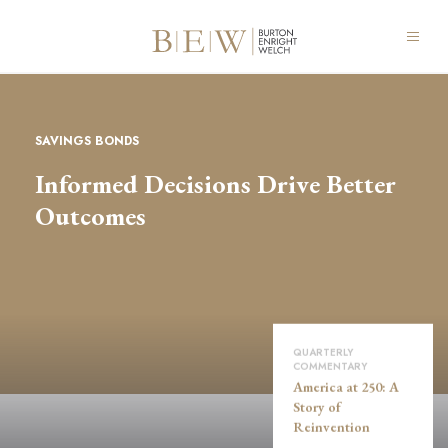
SAVINGS BONDS
Informed Decisions Drive Better
Outcomes
QUARTERLY
COMMENTARY
America at 250: A
Story of
Reinvention