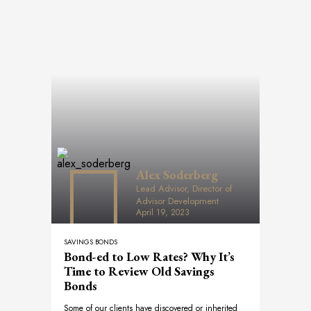
Alex Soderberg
Lead Advisor, Director of
Advisor Development
April 19, 2023
SAVINGS BONDS
Bond-ed to Low Rates? Why It’s
Time to Review Old Savings
Bonds
Some of our clients have discovered or inherited