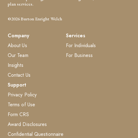
plan services.
©2026 Burton Enright Welch
Company
Services
About Us
For Individuals
Our Team
For Business
Insights
Contact Us
Support
Privacy Policy
Terms of Use
Form CRS
Award Disclosures
Confidential Questionnaire