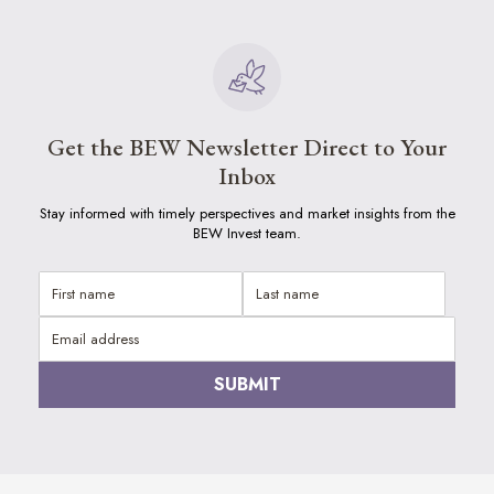
Get the BEW Newsletter Direct to Your
Inbox
Stay informed with timely perspectives and market insights from the
BEW Invest team.