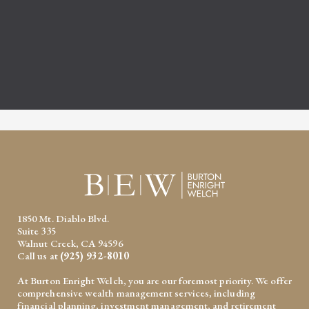
1850 Mt. Diablo Blvd.
Suite 335
Walnut Creek, CA 94596
Call us at
(925) 932-8010
At Burton Enright Welch, you are our foremost priority. We offer
comprehensive wealth management services, including
financial planning, investment management, and retirement