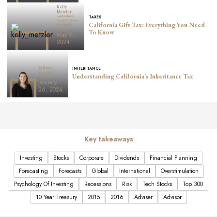
Kelly
Metzler
Lead Advisor,
TAXES
Principal, Director
California Gift Tax: Everything You Need
of Financial
Planning
To Know
May 9,
2024
Sydney
INHERITANCE
Kovacs
Understanding California’s Inheritance Tax
Advisor
January
26, 2024
Key takeaways
Investing
Stocks
Corporate
Dividends
Financial Planning
Forecasting
Forecasts
Global
International
Overstimulation
Psychology Of Investing
Recessions
Risk
Tech Stocks
Top 300
10 Year Treasury
2015
2016
Adviser
Advisor