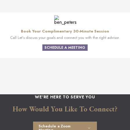
Book Your Complimentary 30-Minute Session
Call Let’s discuss your goals and connect you with the right advisor.
SCHEDULE A MEETING
WE'RE HERE TO SERVE YOU
How Would You Like To Connect?
Schedule a Zoom
Meeting