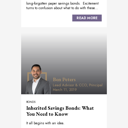
long-forgotten paper savings bonds. Excitement
turns to confusion about what to do with these...
READ MORE
Ben Peters
Lead Advisor & CCO, Principal
March 11, 2019
BONDS
Inherited Savings Bonds: What
You Need to Know
It all begins with an idea.