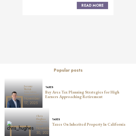
READ MORE
Posts
navigation
Popular posts
Jeremy
TAXES
Welch
Bay Area Tax Planning Strategies for High
Senior Advisor,
Managing Principal
Earners Approaching Retirement
November
17, 2025
Chris
TAXES
Hughes
Lead Advisor,
Taxes On Inherited Property In California
Principal
November
30, 2023