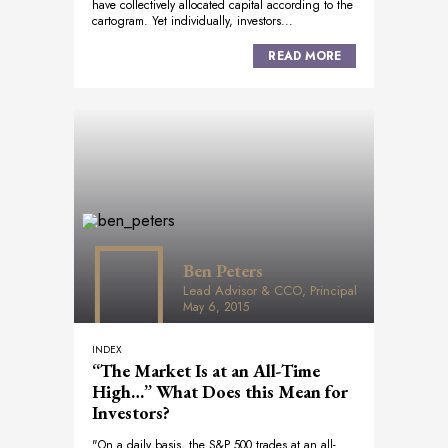
have collectively allocated capital according to the
cartogram. Yet individually, investors...
READ MORE
Ben Peters
Lead Advisor & CCO, Principal
May 6, 2015
INDEX
“The Market Is at an All-Time
High…” What Does this Mean for
Investors?
"On a daily basis, the S&P 500 trades at an all-