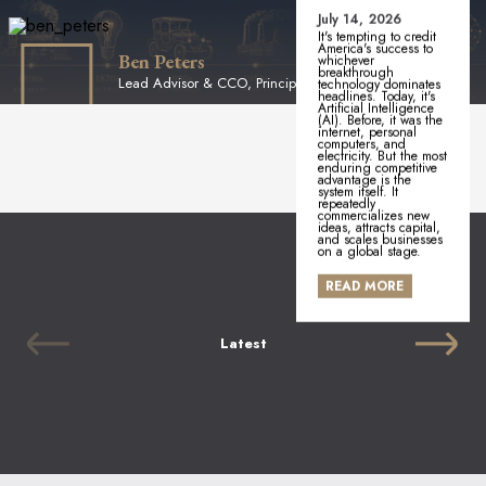
July 14, 2026
It's tempting to credit
America's success to
Ben Peters
whichever
breakthrough
Lead Advisor & CCO, Principal
technology dominates
headlines. Today, it's
Artificial Intelligence
(AI). Before, it was the
internet, personal
computers, and
electricity. But the most
enduring competitive
advantage is the
system itself. It
repeatedly
commercializes new
ideas, attracts capital,
and scales businesses
on a global stage.
READ MORE
Latest