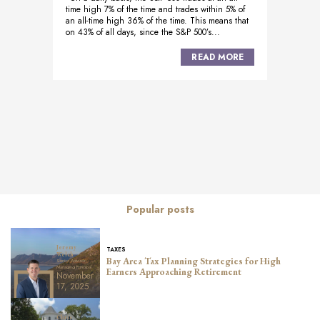
time high 7% of the time and trades within 5% of
an all-time high 36% of the time. This means that
on 43% of all days, since the S&P 500’s...
READ MORE
Posts
navigation
Popular posts
Jeremy
TAXES
Welch
Bay Area Tax Planning Strategies for High
Senior Advisor,
Managing Principal
Earners Approaching Retirement
November
17, 2025
Chris