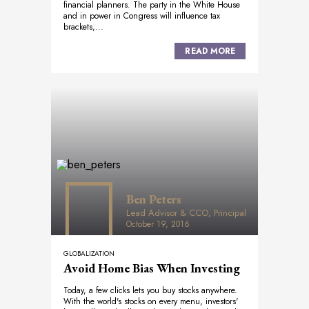
financial planners. The party in the White House
and in power in Congress will influence tax
brackets,...
READ MORE
Ben Peters
Lead Advisor & CCO, Principal
October 19, 2016
GLOBALIZATION
Avoid Home Bias When Investing
Today, a few clicks lets you buy stocks anywhere.
With the world's stocks on every menu, investors'