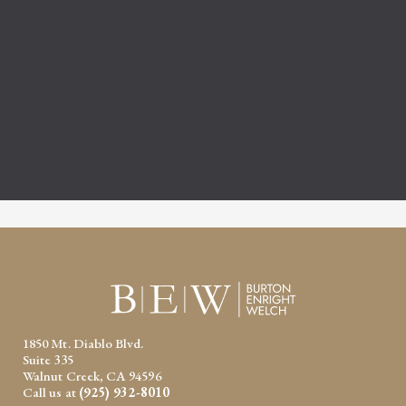
1850 Mt. Diablo Blvd.
Suite 335
Walnut Creek, CA 94596
Call us at
(925) 932-8010