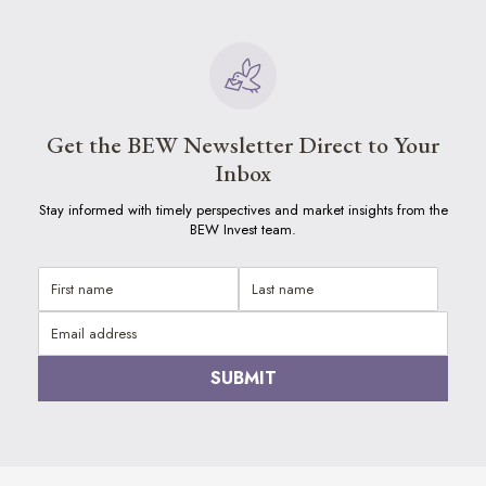
Get the BEW Newsletter Direct to Your
Inbox
Stay informed with timely perspectives and market insights from the
BEW Invest team.