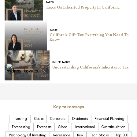
TAXES
Hughes
Lead Advisor,
Taxes On Inherited Property In California
Principal
November
30, 2023
Kelly Metzler
TAXES
Lead Advisor, Principal,
California Gift Tax: Everything You Need To
Director of Financial
Planning
Know
May 9,
2024
Sydney
Kovacs
INHERITANCE
Advisor
January
Understanding California’s Inheritance Tax
26,
2024
Key takeaways
Investing
Stocks
Corporate
Dividends
Financial Planning
Forecasting
Forecasts
Global
International
Overstimulation
Psychology Of Investing
Recessions
Risk
Tech Stocks
Top 300