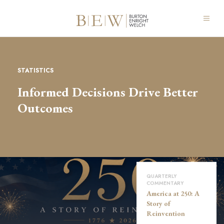
STATISTICS
Informed Decisions Drive Better
Outcomes
QUARTERLY
COMMENTARY
America at 250: A
Story of
Reinvention