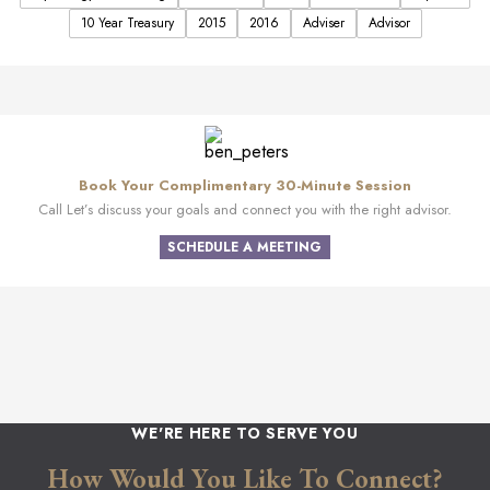
10 Year Treasury
2015
2016
Adviser
Advisor
Book Your Complimentary 30-Minute Session
Call Let’s discuss your goals and connect you with the right advisor.
SCHEDULE A MEETING
WE'RE HERE TO SERVE YOU
How Would You Like To Connect?