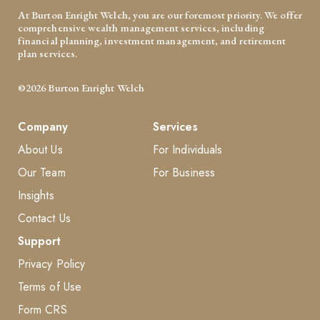
At Burton Enright Welch, you are our foremost priority. We offer
comprehensive wealth management services, including
financial planning, investment management, and retirement
plan services.
©2026 Burton Enright Welch
Company
Services
About Us
For Individuals
Our Team
For Business
Insights
Contact Us
Support
Privacy Policy
Terms of Use
Form CRS