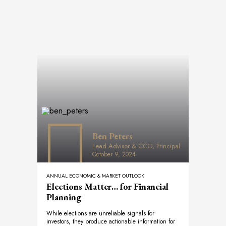
Ben Peters
Lead Advisor & CCO, Principal
October 9, 2024
ANNUAL ECONOMIC & MARKET OUTLOOK
Elections Matter… for Financial
Planning
While elections are unreliable signals for
investors, they produce actionable information for